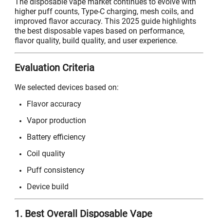
The disposable vape market continues to evolve with
higher puff counts, Type-C charging, mesh coils, and
improved flavor accuracy. This 2025 guide highlights
the best disposable vapes based on performance,
flavor quality, build quality, and user experience.
Evaluation Criteria
We selected devices based on:
Flavor accuracy
Vapor production
Battery efficiency
Coil quality
Puff consistency
Device build
1. Best Overall Disposable Vape