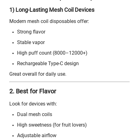
1) Long-Lasting Mesh Coil Devices
Modern mesh coil disposables offer:
Strong flavor
Stable vapor
High puff count (8000–12000+)
Rechargeable Type-C design
Great overall for daily use.
2. Best for Flavor
Look for devices with:
Dual mesh coils
High sweetness (for fruit lovers)
Adjustable airflow