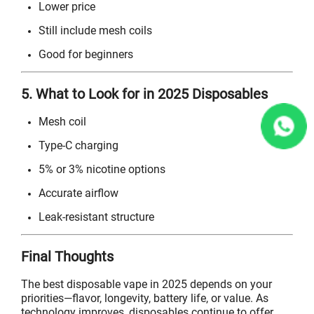
Lower price
Still include mesh coils
Good for beginners
5. What to Look for in 2025 Disposables
Mesh coil
Type-C charging
5% or 3% nicotine options
Accurate airflow
Leak-resistant structure
Final Thoughts
The best disposable vape in 2025 depends on your
priorities—flavor, longevity, battery life, or value. As
technology improves, disposables continue to offer