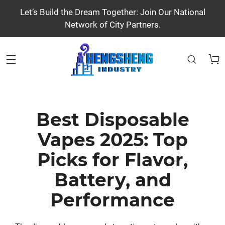
Let’s Build the Dream Together: Join Our National
Network of City Partners.
Best Disposable
Vapes 2025: Top
Picks for Flavor,
Battery, and
Performance