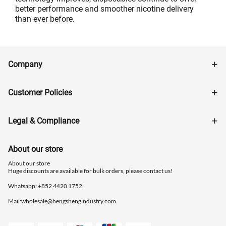
better performance and smoother nicotine delivery
than ever before.
Company
Customer Policies
Legal & Compliance
About our store
About our store
Huge discounts are available for bulk orders, please contact us!
Whatsapp: ‪+852 4420 1752
Mail:
wholesale@hengshengindustry.com