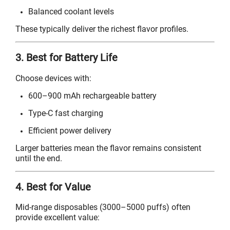
Balanced coolant levels
These typically deliver the richest flavor profiles.
3. Best for Battery Life
Choose devices with:
600–900 mAh rechargeable battery
Type-C fast charging
Efficient power delivery
Larger batteries mean the flavor remains consistent
until the end.
4. Best for Value
Mid-range disposables (3000–5000 puffs) often
provide excellent value: