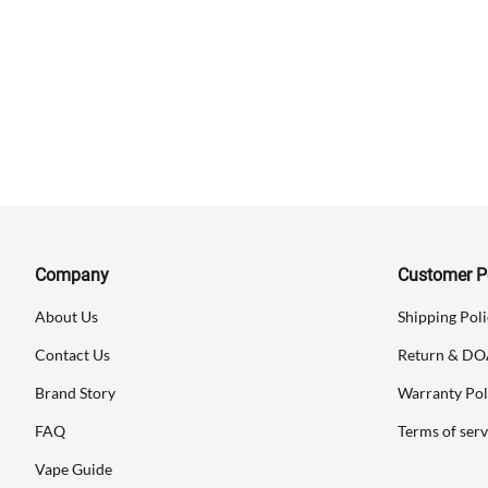
Company
Customer Po
About Us
Shipping Poli
Contact Us
Return & DO
Brand Story
Warranty Pol
FAQ
Terms of serv
Vape Guide