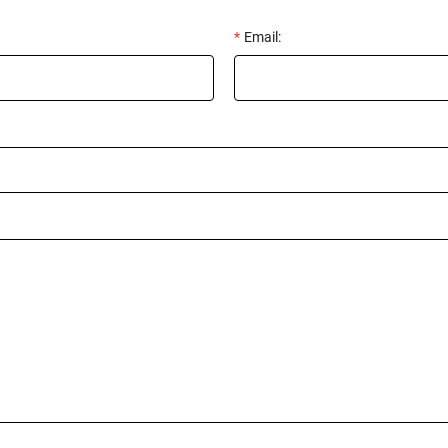
*
Email: