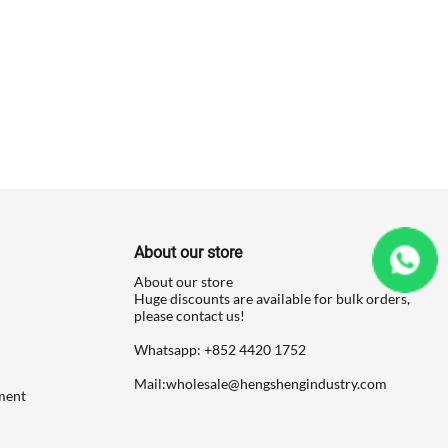
About our store
About our store
Huge discounts are available for bulk orders,
please contact us!
Whatsapp: ‪+852 4420 1752
Mail:
wholesale@hengshengindustry.com
ment