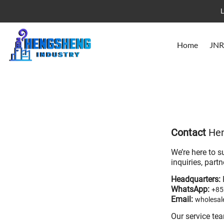
L
Home
JNR
Contact
Hen
We’re here to s
inquiries, part
Headquarters:
WhatsApp:
+85
Email:
wholesa
Our service te