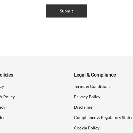
Submit
licies
Legal & Compliance
cy
Terms & Conditions
A Policy
Privacy Policy
icy
Disclaimer
ice
Compliance & Regulatory State
Cookie Policy