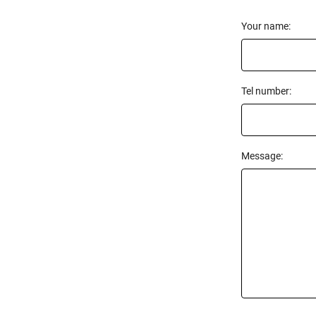
Your name:
Tel number:
Message: