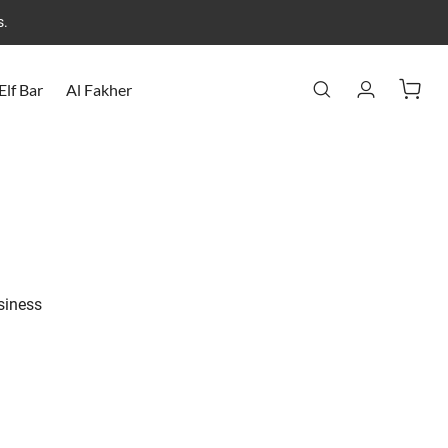
s.
Elf Bar
Al Fakher
usiness