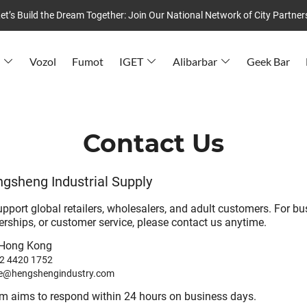
et’s Build the Dream Together: Join Our National Network of City Partner
Vozol
Fumot
IGET
Alibarbar
Geek Bar
Contact Us
gsheng Industrial Supply
upport global retailers, wholesalers, and adult customers. For b
nerships, or customer service, please contact us anytime.
Hong Kong
2 4420 1752
le@hengshengindustry.com
am aims to respond within 24 hours on business days.