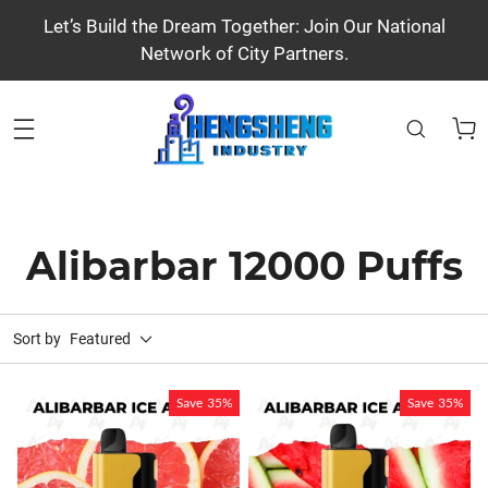
Let’s Build the Dream Together: Join Our National
Network of City Partners.
Alibarbar 12000 Puffs
Sort by
Featured
Save
35%
Save
35%