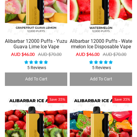
Alibarbar 12000 Puffs - Yuzu
Alibarbar 12000 Puffs - Wate
Guava Lime Ice Vape
rmelon Ice Disposable Vape
Sale
AUD $46.00
Regular
AUD $70.00
Sale
AUD $46.00
Regular
AUD $70.00
price
price
price
price
5 Reviews
5 Reviews
Add To Cart
Add To Cart
Save
35%
Save
35%