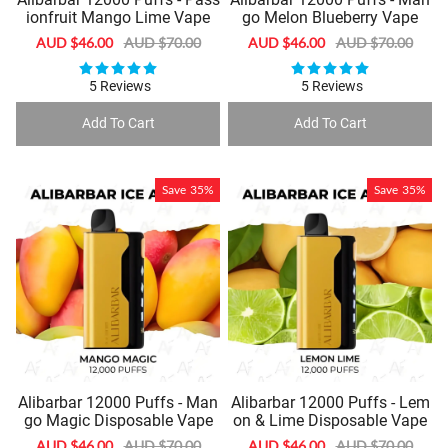
ionfruit Mango Lime Vape
go Melon Blueberry Vape
Sale
AUD $46.00
Regular
AUD $70.00
Sale
AUD $46.00
Regular
AUD $70.00
price
price
price
price
5 Reviews
5 Reviews
Add To Cart
Add To Cart
Save
35%
Save
35%
Alibarbar 12000 Puffs - Man
Alibarbar 12000 Puffs - Lem
go Magic Disposable Vape
on & Lime Disposable Vape
Sale
AUD $46.00
Regular
AUD $70.00
Sale
AUD $46.00
Regular
AUD $70.00