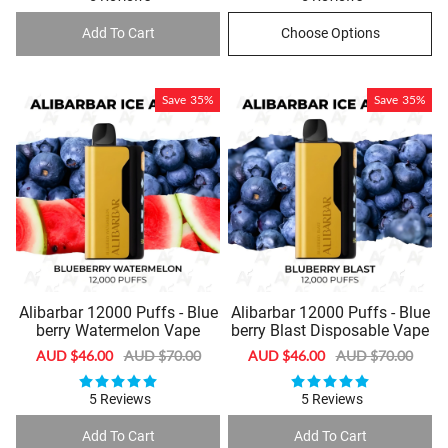
Add To Cart
Choose Options
Save
35%
Save
35%
Alibarbar 12000 Puffs - Blue
Alibarbar 12000 Puffs - Blue
berry Watermelon Vape
berry Blast Disposable Vape
Sale
AUD $46.00
Regular
AUD $70.00
Sale
AUD $46.00
Regular
AUD $70.00
price
price
price
price
5 Reviews
5 Reviews
Add To Cart
Add To Cart