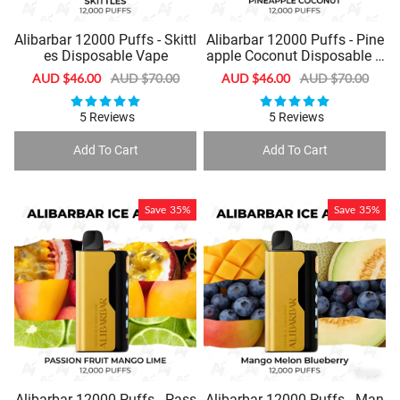
Alibarbar 12000 Puffs - Skittl
Alibarbar 12000 Puffs - Pine
es Disposable Vape
apple Coconut Disposable V
ape
Sale
AUD $46.00
Regular
AUD $70.00
Sale
AUD $46.00
Regular
AUD $70.00
price
price
price
price
5 Reviews
5 Reviews
Add To Cart
Add To Cart
Save
35%
Save
35%
Alibarbar 12000 Puffs - Pass
Alibarbar 12000 Puffs - Man