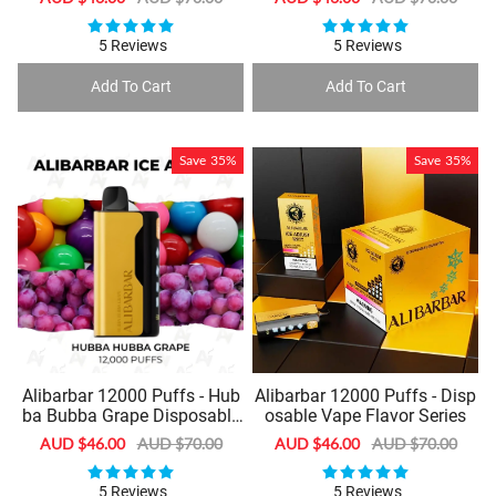
price
price
price
price
5 Reviews
5 Reviews
Add To Cart
Add To Cart
Save
35%
Save
35%
Alibarbar 12000 Puffs - Hub
Alibarbar 12000 Puffs - Disp
ba Bubba Grape Disposable
osable Vape Flavor Series
Vape
Sale
AUD $46.00
Regular
AUD $70.00
Sale
AUD $46.00
Regular
AUD $70.00
price
price
price
price
5 Reviews
5 Reviews