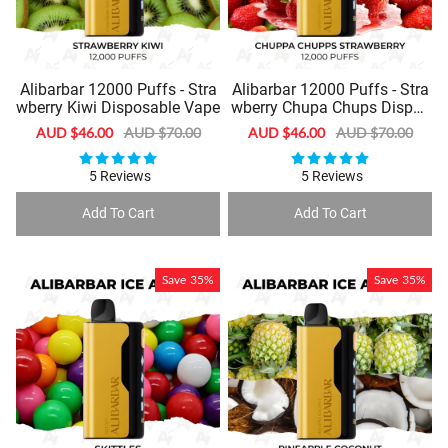
Alibarbar 12000 Puffs - Stra
Alibarbar 12000 Puffs - Stra
wberry Kiwi Disposable Vape
wberry Chupa Chups Dispos
able Vape
Sale
AUD $46.00
Regular
AUD $70.00
Sale
AUD $46.00
Regular
AUD $70.00
price
price
price
price
5 Reviews
5 Reviews
Add To Cart
Add To Cart
Save
35%
Save
35%