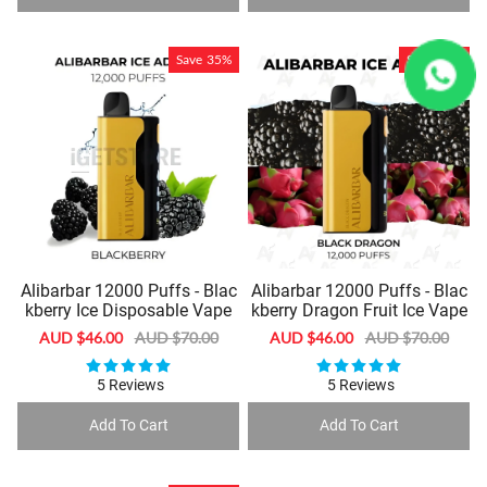
Save
35%
Save
35%
Alibarbar 12000 Puffs - Blac
Alibarbar 12000 Puffs - Blac
kberry Ice Disposable Vape
kberry Dragon Fruit Ice Vape
Sale
AUD $46.00
Regular
AUD $70.00
Sale
AUD $46.00
Regular
AUD $70.00
price
price
price
price
5 Reviews
5 Reviews
Add To Cart
Add To Cart