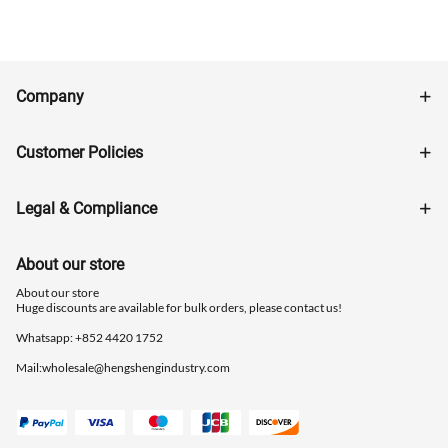
Company
Customer Policies
Legal & Compliance
About our store
About our store
Huge discounts are available for bulk orders, please contact us!
Whatsapp: ‪+852 4420 1752
Mail:
wholesale@hengshengindustry.com