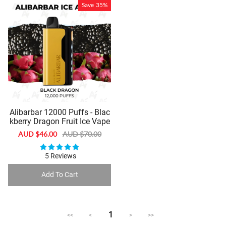
Save
35%
Alibarbar 12000 Puffs - Blac
kberry Dragon Fruit Ice Vape
Sale
AUD $46.00
Regular
AUD $70.00
price
price
5 Reviews
Add To Cart
1
<<
<
>
>>