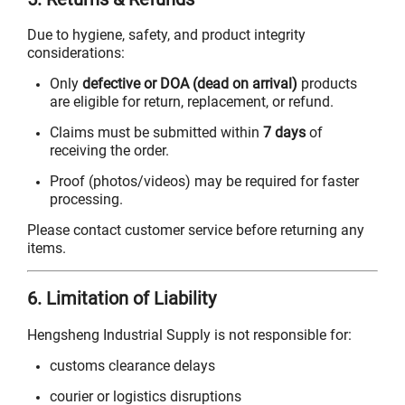
Due to hygiene, safety, and product integrity
considerations:
Only
defective or DOA (dead on arrival)
products
are eligible for return, replacement, or refund.
Claims must be submitted within
7 days
of
receiving the order.
Proof (photos/videos) may be required for faster
processing.
Please contact customer service before returning any
items.
6. Limitation of Liability
Hengsheng Industrial Supply is not responsible for:
customs clearance delays
courier or logistics disruptions