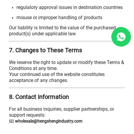
regulatory approval issues in destination countries
misuse or improper handling of products
Our liability is limited to the value of the purchased
product(s) under applicable law.
7. Changes to These Terms
We reserve the right to update or modify these Terms &
Conditions at any time.
Your continued use of the website constitutes
acceptance of any changes.
8. Contact Information
For all business inquiries, supplier partnerships, or
support requests:
📧
wholesale@hengshengindustry.com