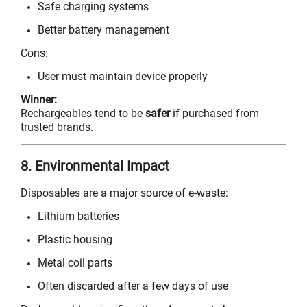
Safe charging systems
Better battery management
Cons:
User must maintain device properly
Winner:
Rechargeables tend to be
safer
if purchased from
trusted brands.
8. Environmental Impact
Disposables are a major source of e-waste:
Lithium batteries
Plastic housing
Metal coil parts
Often discarded after a few days of use