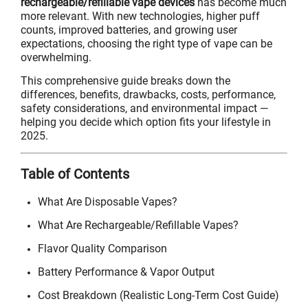
rechargeable/refillable vape devices
has become much
more relevant. With new technologies, higher puff
counts, improved batteries, and growing user
expectations, choosing the right type of vape can be
overwhelming.
This comprehensive guide breaks down the
differences, benefits, drawbacks, costs, performance,
safety considerations, and environmental impact —
helping you decide which option fits your lifestyle in
2025.
Table of Contents
What Are Disposable Vapes?
What Are Rechargeable/Refillable Vapes?
Flavor Quality Comparison
Battery Performance & Vapor Output
Cost Breakdown (Realistic Long-Term Cost Guide)