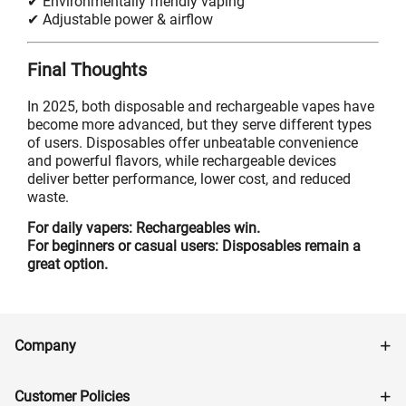
✔ Environmentally friendly vaping
✔ Adjustable power & airflow
Final Thoughts
In 2025, both disposable and rechargeable vapes have
become more advanced, but they serve different types
of users. Disposables offer unbeatable convenience
and powerful flavors, while rechargeable devices
deliver better performance, lower cost, and reduced
waste.
For daily vapers: Rechargeables win.
For beginners or casual users: Disposables remain a
great option.
Company
Customer Policies