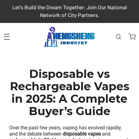
Let’s Build the Dream Together: Join Our National
Network of City Partners.
Disposable vs
Rechargeable Vapes
in 2025: A Complete
Buyer’s Guide
Over the past few years, vaping has evolved rapidly,
and the debate between
disposable vapes
and