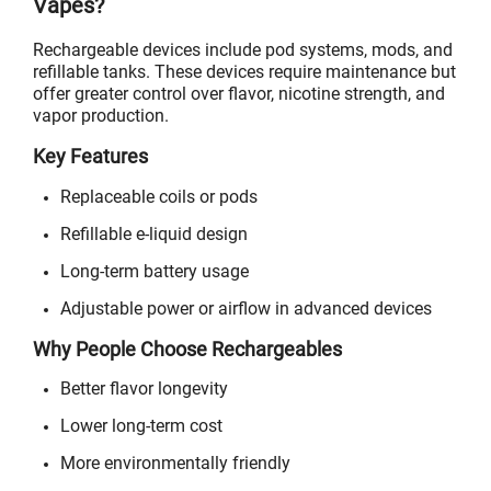
Vapes?
Rechargeable devices include pod systems, mods, and
refillable tanks. These devices require maintenance but
offer greater control over flavor, nicotine strength, and
vapor production.
Key Features
Replaceable coils or pods
Refillable e-liquid design
Long-term battery usage
Adjustable power or airflow in advanced devices
Why People Choose Rechargeables
Better flavor longevity
Lower long-term cost
More environmentally friendly