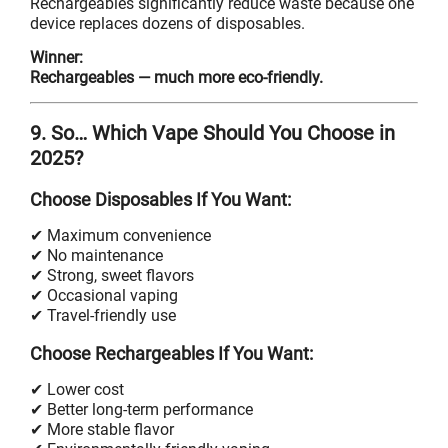
Rechargeables significantly reduce waste because one
device replaces dozens of disposables.
Winner:
Rechargeables — much more eco-friendly.
9. So… Which Vape Should You Choose in
2025?
Choose Disposables If You Want:
✔ Maximum convenience
✔ No maintenance
✔ Strong, sweet flavors
✔ Occasional vaping
✔ Travel-friendly use
Choose Rechargeables If You Want:
✔ Lower cost
✔ Better long-term performance
✔ More stable flavor