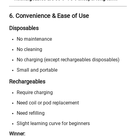
6. Convenience & Ease of Use
Disposables
No maintenance
No cleaning
No charging (except rechargeables disposables)
Small and portable
Rechargeables
Require charging
Need coil or pod replacement
Need refilling
Slight learning curve for beginners
Winner: