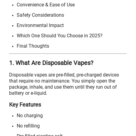
Convenience & Ease of Use
Safety Considerations
Environmental Impact
Which One Should You Choose in 2025?
Final Thoughts
1. What Are Disposable Vapes?
Disposable vapes are pre-filled, pre-charged devices
that require no maintenance. You simply open the
package, inhale, and use them until they run out of
battery or e-liquid.
Key Features
No charging
No refilling