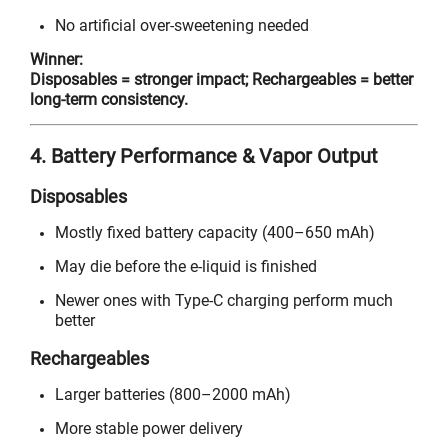
No artificial over-sweetening needed
Winner:
Disposables = stronger impact; Rechargeables = better
long-term consistency.
4. Battery Performance & Vapor Output
Disposables
Mostly fixed battery capacity (400–650 mAh)
May die before the e-liquid is finished
Newer ones with Type-C charging perform much
better
Rechargeables
Larger batteries (800–2000 mAh)
More stable power delivery