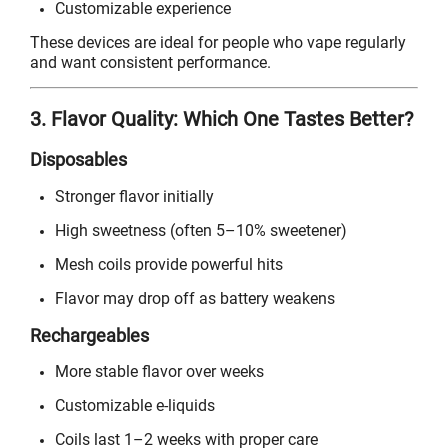
Customizable experience
These devices are ideal for people who vape regularly
and want consistent performance.
3. Flavor Quality: Which One Tastes Better?
Disposables
Stronger flavor initially
High sweetness (often 5–10% sweetener)
Mesh coils provide powerful hits
Flavor may drop off as battery weakens
Rechargeables
More stable flavor over weeks
Customizable e-liquids
Coils last 1–2 weeks with proper care