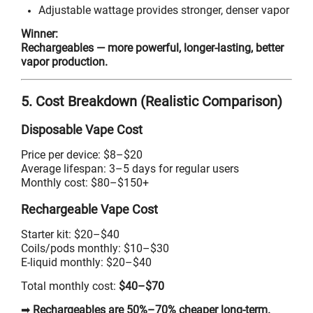
Adjustable wattage provides stronger, denser vapor
Winner:
Rechargeables — more powerful, longer-lasting, better
vapor production.
5. Cost Breakdown (Realistic Comparison)
Disposable Vape Cost
Price per device: $8–$20
Average lifespan: 3–5 days for regular users
Monthly cost: $80–$150+
Rechargeable Vape Cost
Starter kit: $20–$40
Coils/pods monthly: $10–$30
E-liquid monthly: $20–$40
Total monthly cost:
$40–$70
➡
Rechargeables are 50%–70% cheaper long-term.