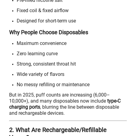
Pre-filled nicotine salt
Fixed coil & fixed airflow
Designed for short-term use
Why People Choose Disposables
Maximum convenience
Zero learning curve
Strong, consistent throat hit
Wide variety of flavors
No messy refilling or maintenance
But in 2025, puff counts are increasing (6,000–
10,000+), and many disposables now include
type-C
charging ports
, blurring the line between disposable
and rechargeable devices.
2. What Are Rechargeable/Refillable