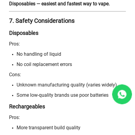
Disposables — easiest and fastest way to vape.
7. Safety Considerations
Disposables
Pros:
No handling of liquid
No coil replacement errors
Cons:
Unknown manufacturing quality (varies widely)
Some low-quality brands use poor batteries
Rechargeables
Pros:
More transparent build quality