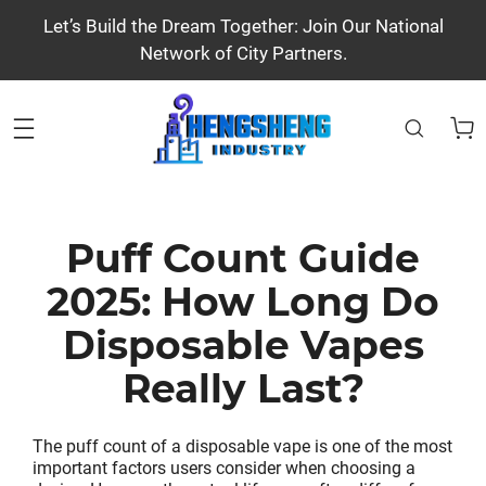
Let’s Build the Dream Together: Join Our National
Network of City Partners.
Puff Count Guide
2025: How Long Do
Disposable Vapes
Really Last?
The puff count of a disposable vape is one of the most
important factors users consider when choosing a