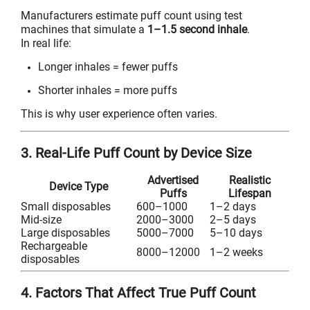
Manufacturers estimate puff count using test
machines that simulate a
1–1.5 second inhale
.
In real life:
Longer inhales = fewer puffs
Shorter inhales = more puffs
This is why user experience often varies.
3. Real-Life Puff Count by Device Size
Advertised
Realistic
Device Type
Puffs
Lifespan
Small disposables
600–1000
1–2 days
Mid-size
2000–3000
2–5 days
Large disposables
5000–7000
5–10 days
Rechargeable
8000–12000
1–2 weeks
disposables
4. Factors That Affect True Puff Count