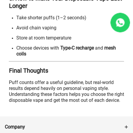
Longer
Take shorter puffs (1–2 seconds)
Avoid chain vaping
Store at room temperature
Choose devices with
Type-C recharge
and
mesh
coils
Final Thoughts
Puff counts offer a useful guideline, but real-world
results depend heavily on personal vaping style.
Understanding these factors helps you choose the right
disposable vape and get the most out of each device.
Company