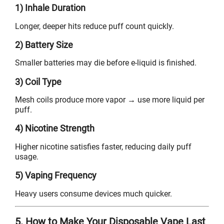
1) Inhale Duration
Longer, deeper hits reduce puff count quickly.
2) Battery Size
Smaller batteries may die before e-liquid is finished.
3) Coil Type
Mesh coils produce more vapor → use more liquid per
puff.
4) Nicotine Strength
Higher nicotine satisfies faster, reducing daily puff
usage.
5) Vaping Frequency
Heavy users consume devices much quicker.
5. How to Make Your Disposable Vape Last