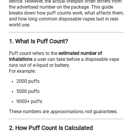
device. However, the actual lifespan often differs from
the advertised number on the package. This guide
breaks down how puff counts work, what affects them,
and how long common disposable vapes last in real-
world use.
1. What Is Puff Count?
Puff count refers to the
estimated number of
inhalations
a user can take before a disposable vape
runs out of e-liquid or battery.
For example:
2000 puffs
5000 puffs
9000+ puffs
These numbers are
approximations
, not guarantees.
2. How Puff Count Is Calculated