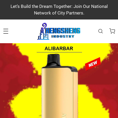
Let’s Build the Dream Together: Join Our National
Network of City Partners.