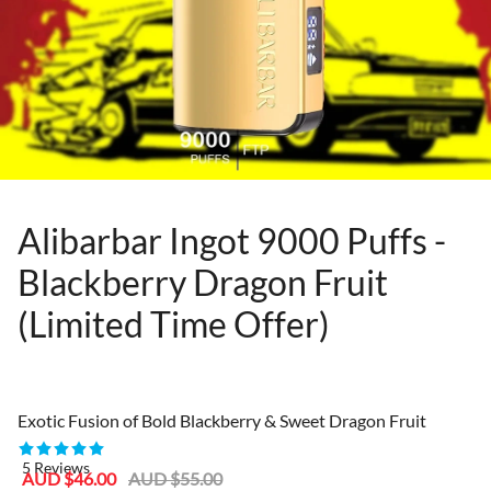
Alibarbar Ingot 9000 Puffs -
Blackberry Dragon Fruit
(Limited Time Offer)
80955402
Exotic Fusion of Bold Blackberry & Sweet Dragon Fruit
5 Reviews
Sale
Regular
AUD $46.00
AUD $55.00