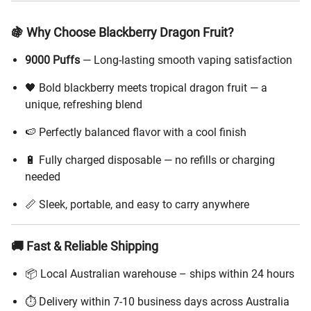
🍇 Why Choose Blackberry Dragon Fruit?
9000 Puffs
— Long-lasting smooth vaping satisfaction
🖤 Bold blackberry meets tropical dragon fruit — a
unique, refreshing blend
🍉 Perfectly balanced flavor with a cool finish
🔋 Fully charged disposable — no refills or charging
needed
📏 Sleek, portable, and easy to carry anywhere
🚚 Fast & Reliable Shipping
📦 Local Australian warehouse – ships within 24 hours
⏱️ Delivery within 7-10 business days across Australia