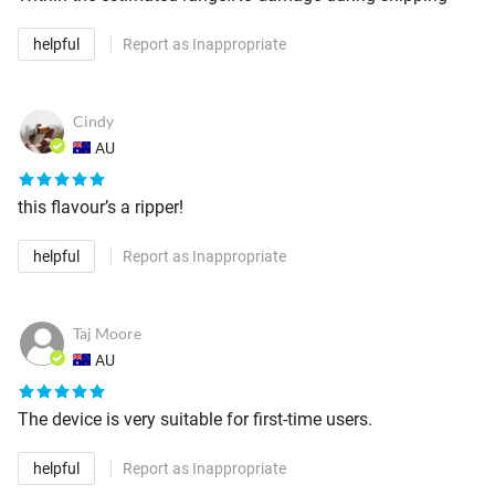
helpful
Report as Inappropriate
Cindy
AU
this flavour’s a ripper!
helpful
Report as Inappropriate
Taj Moore
AU
The device is very suitable for first-time users.
helpful
Report as Inappropriate