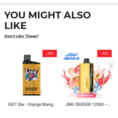
YOU MIGHT ALSO
LIKE
Don't Like These?
- 28%
- 44%
IGET Bar - Orange Mango
JNR CRUISER 12000 –
Pineapple Ice (3500 Puffs)
Peach Ice Disposable Vape