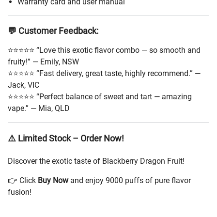
Warranty card and user manual
💬 Customer Feedback:
⭐⭐⭐⭐⭐ “Love this exotic flavor combo — so smooth and
fruity!” — Emily, NSW
⭐⭐⭐⭐⭐ “Fast delivery, great taste, highly recommend.” —
Jack, VIC
⭐⭐⭐⭐⭐ “Perfect balance of sweet and tart — amazing
vape.” — Mia, QLD
⚠️ Limited Stock – Order Now!
Discover the exotic taste of Blackberry Dragon Fruit!
👉 Click
Buy Now
and enjoy 9000 puffs of pure flavor
fusion!