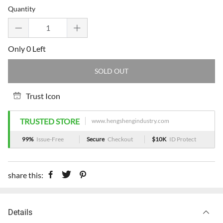
price
price
Quantity
Only 0 Left
SOLD OUT
Trust Icon
TRUSTED STORE
www.hengshengindustry.com
99%
Issue-Free
Secure
Checkout
$10K
ID Protect
share this:
Details