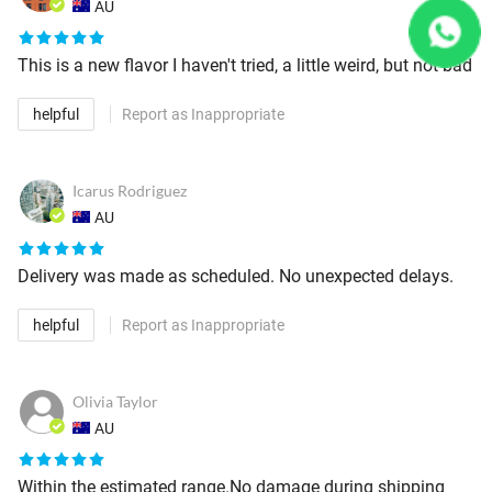
AU
This is a new flavor I haven't tried, a little weird, but not bad
helpful
Report as Inappropriate
Icarus Rodriguez
AU
Delivery was made as scheduled. No unexpected delays.
helpful
Report as Inappropriate
Olivia Taylor
AU
Within the estimated range.No damage during shipping