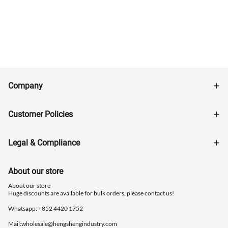
Company
Customer Policies
Legal & Compliance
About our store
About our store
Huge discounts are available for bulk orders, please contact us!
Whatsapp: ‪+852 4420 1752
Mail:
wholesale@hengshengindustry.com