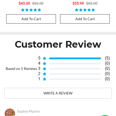
$43.00
$60.00
$35.99
$65.00
Add To Cart
Add To Cart
Customer Review
5
(5)
4
(0)
3
(0)
Based on 5 Reviews
2
(0)
1
(0)
WRITE A REVIEW
Sophie Martin