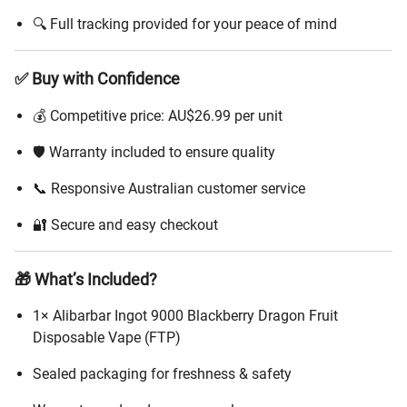
🔍 Full tracking provided for your peace of mind
✅ Buy with Confidence
💰 Competitive price: AU$26.99 per unit
🛡️ Warranty included to ensure quality
📞 Responsive Australian customer service
🔐 Secure and easy checkout
🎁 What’s Included?
1× Alibarbar Ingot 9000 Blackberry Dragon Fruit
Disposable Vape (FTP)
Sealed packaging for freshness & safety