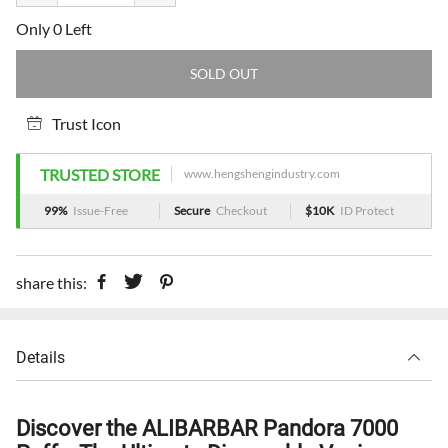
Only 0 Left
SOLD OUT
Trust Icon
TRUSTED STORE
www.hengshengindustry.com
99%
Issue-Free
Secure
Checkout
$10K
ID Protect
share this:
Details
Discover the ALIBARBAR Pandora 7000