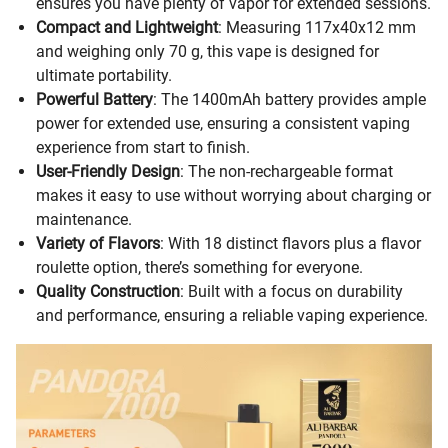
ensures you have plenty of vapor for extended sessions.
Compact and Lightweight
: Measuring 117x40x12 mm
and weighing only 70 g, this vape is designed for
ultimate portability.
Powerful Battery
: The 1400mAh battery provides ample
power for extended use, ensuring a consistent vaping
experience from start to finish.
User-Friendly Design
: The non-rechargeable format
makes it easy to use without worrying about charging or
maintenance.
Variety of Flavors
: With 18 distinct flavors plus a flavor
roulette option, there’s something for everyone.
Quality Construction
: Built with a focus on durability
and performance, ensuring a reliable vaping experience.