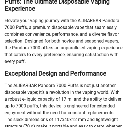
Puffs: The Ultimate Disposable Vaping
Experience
Elevate your vaping journey with the ALIBARBAR Pandora
7000 Puffs, a premium disposable vape that seamlessly
combines convenience, performance, and a diverse flavor
selection. Designed for both novice and seasoned vapers,
the Pandora 7000 offers an unparalleled vaping experience
that caters to every preference, ensuring satisfaction with
every puff.
Exceptional Design and Performance
The ALIBARBAR Pandora 7000 Puffs is not just another
disposable vape; it’s a revolution in the vaping world. With
a robust e-liquid capacity of 17 ml and the ability to deliver
up to 7000 puffs, this device is engineered for extended
enjoyment without the need for constant replacements.
The sleek dimensions of 117x40x12 mm and lightweight
structure (70 g) make it portable and easy to carry, whether