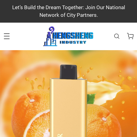
Let’s Build the Dream Together: Join Our National
Network of City Partners.