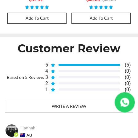
Add To Cart
Add To Cart
Customer Review
5
(5)
4
(0)
3
(0)
Based on 5 Reviews
2
(0)
1
(0)
WRITE A REVIEW
Hannah
AU