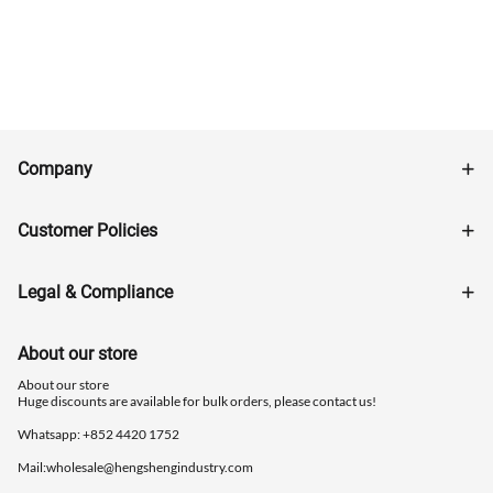
Company
Customer Policies
Legal & Compliance
About our store
About our store
Huge discounts are available for bulk orders, please contact us!
Whatsapp: ‪+852 4420 1752
Mail:
wholesale@hengshengindustry.com