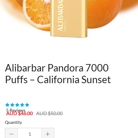
Alibarbar Pandora 7000
Puffs – California Sunset
80955359
5 Reviews
Sale
Regular
AUD $46.00
AUD $50.00
price
price
Quantity