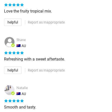
Love the fruity tropical mix.
helpful
Report as Inappropriate
Shane
AU
Refreshing with a sweet aftertaste.
helpful
Report as Inappropriate
Natalie
AU
Smooth and tasty.