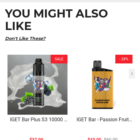
YOU MIGHT ALSO
LIKE
Don't Like These?
SALE
- 28%
IGET Bar Plus S3 10000 |
IGET Bar - Passion Fruit
Blackberry Ice Delight –
Mango Lime (3500 Puffs)
10,000 Puffs Of Crisp
Fruity Bliss
$37.99
$43.00
$60.00