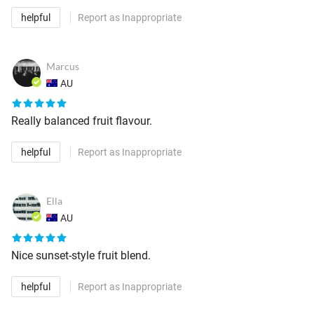
helpful
Report as Inappropriate
Marcus
AU
Really balanced fruit flavour.
helpful
Report as Inappropriate
Ella
AU
Nice sunset-style fruit blend.
helpful
Report as Inappropriate