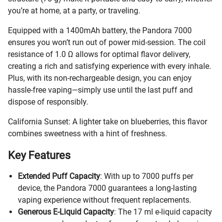
you’re at home, at a party, or traveling.
Equipped with a 1400mAh battery, the Pandora 7000
ensures you won’t run out of power mid-session. The coil
resistance of 1.0 Ω allows for optimal flavor delivery,
creating a rich and satisfying experience with every inhale.
Plus, with its non-rechargeable design, you can enjoy
hassle-free vaping—simply use until the last puff and
dispose of responsibly.
California Sunset: A lighter take on blueberries, this flavor
combines sweetness with a hint of freshness.
Key Features
Extended Puff Capacity
: With up to 7000 puffs per
device, the Pandora 7000 guarantees a long-lasting
vaping experience without frequent replacements.
Generous E-Liquid Capacity
: The 17 ml e-liquid capacity