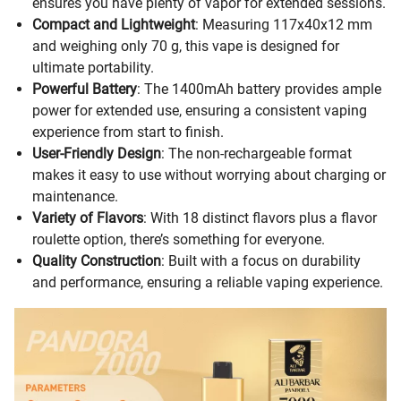
ensures you have plenty of vapor for extended sessions.
Compact and Lightweight
: Measuring 117x40x12 mm
and weighing only 70 g, this vape is designed for
ultimate portability.
Powerful Battery
: The 1400mAh battery provides ample
power for extended use, ensuring a consistent vaping
experience from start to finish.
User-Friendly Design
: The non-rechargeable format
makes it easy to use without worrying about charging or
maintenance.
Variety of Flavors
: With 18 distinct flavors plus a flavor
roulette option, there’s something for everyone.
Quality Construction
: Built with a focus on durability
and performance, ensuring a reliable vaping experience.