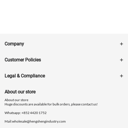
Company
Customer Policies
Legal & Compliance
About our store
About our store
Huge discounts are available for bulk orders, please contact us!
Whatsapp: ‪+852 4420 1752
Mail:
wholesale@hengshengindustry.com