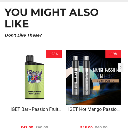
YOU MIGHT ALSO
LIKE
Don't Like These?
- 28%
- 19%
IGET Bar - Passion Fruit
IGET Hot Mango Passion
Kiwi Guava (3500 Puffs)
Fruit Ice – 5500 Puffs
$43.00
$60.00
$48.00
$60.00