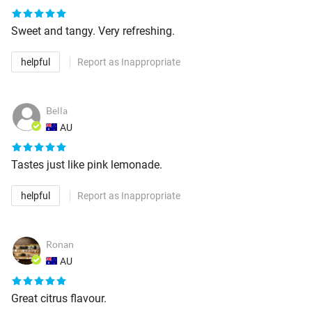
Sweet and tangy. Very refreshing.
helpful
Report as Inappropriate
Bella
AU
Tastes just like pink lemonade.
helpful
Report as Inappropriate
Ronan
AU
Great citrus flavour.