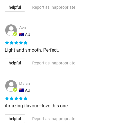
helpful
Report as Inappropriate
Ava
AU
Light and smooth. Perfect.
helpful
Report as Inappropriate
Dylan
AU
Amazing flavour—love this one.
helpful
Report as Inappropriate