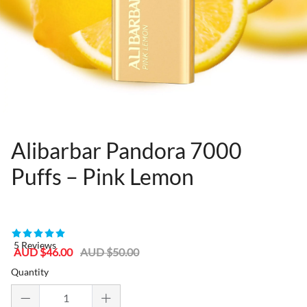
Alibarbar Pandora 7000
Puffs – Pink Lemon
80955364
5 Reviews
Sale
Regular
AUD $46.00
AUD $50.00
price
price
Quantity