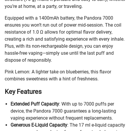
you’re at home, at a party, or traveling.
Equipped with a 1400mAh battery, the Pandora 7000
ensures you won’t run out of power mid-session. The coil
resistance of 1.0 Ω allows for optimal flavor delivery,
creating a rich and satisfying experience with every inhale.
Plus, with its non-rechargeable design, you can enjoy
hassle-free vaping—simply use until the last puff and
dispose of responsibly.
Pink Lemon: A lighter take on blueberries, this flavor
combines sweetness with a hint of freshness.
Key Features
Extended Puff Capacity
: With up to 7000 puffs per
device, the Pandora 7000 guarantees a long-lasting
vaping experience without frequent replacements.
Generous E-Liquid Capacity
: The 17 ml e-liquid capacity