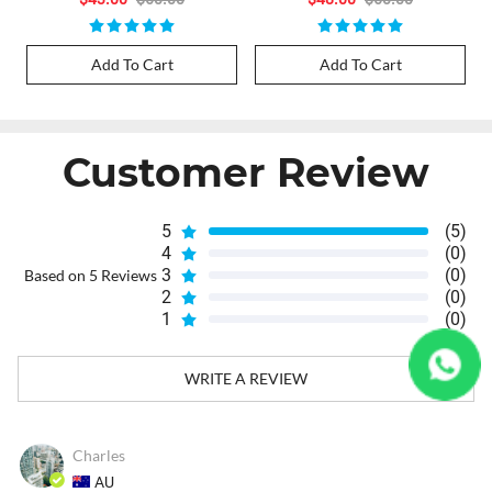
Add To Cart
Add To Cart
Customer Review
5
(5)
4
(0)
3
(0)
Based on 5 Reviews
2
(0)
1
(0)
WRITE A REVIEW
Charles
AU