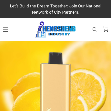
Let’s Build the Dream Together: Join Our National
Network of City Partners.