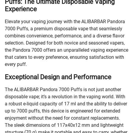
Puffs: The Ultimate Disposable Vaping
Experience
Elevate your vaping journey with the ALIBARBAR Pandora
7000 Puffs, a premium disposable vape that seamlessly
combines convenience, performance, and a diverse flavor
selection. Designed for both novice and seasoned vapers,
the Pandora 7000 offers an unparalleled vaping experience
that caters to every preference, ensuring satisfaction with
every puff.
Exceptional Design and Performance
The ALIBARBAR Pandora 7000 Puffs is not just another
disposable vape; it’s a revolution in the vaping world. With
a robust e-liquid capacity of 17 ml and the ability to deliver
up to 7000 puffs, this device is engineered for extended
enjoyment without the need for constant replacements.
The sleek dimensions of 117x40x12 mm and lightweight
structure (70 g) make it portable and easy to carry, whether