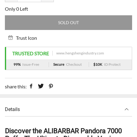
Only 0 Left
SOLD OUT
Trust Icon
TRUSTED STORE
www.hengshengindustry.com
99%
Issue-Free
Secure
Checkout
$10K
ID Protect
share this:
Details
Discover the ALIBARBAR Pandora 7000