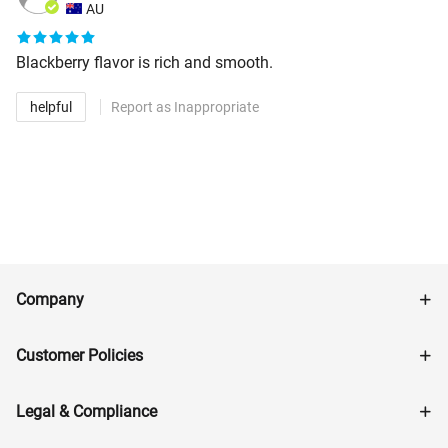
AU
Blackberry flavor is rich and smooth.
helpful
Report as Inappropriate
Company
Customer Policies
Legal & Compliance