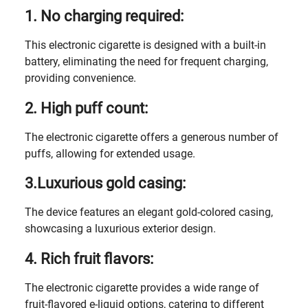
1. No charging required:
This electronic cigarette is designed with a built-in
battery, eliminating the need for frequent charging,
providing convenience.
2. High puff count:
The electronic cigarette offers a generous number of
puffs, allowing for extended usage.
3.Luxurious gold casing:
The device features an elegant gold-colored casing,
showcasing a luxurious exterior design.
4. Rich fruit flavors:
The electronic cigarette provides a wide range of
fruit-flavored e-liquid options, catering to different