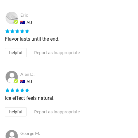
Eric
AU
Flavor lasts until the end.
helpful
Report as Inappropriate
Alan D.
AU
Ice effect feels natural.
helpful
Report as Inappropriate
George M.