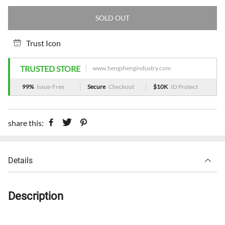
SOLD OUT
Trust Icon
TRUSTED STORE
www.hengshengindustry.com
99%
Issue-Free
Secure
Checkout
$10K
ID Protect
share this:
Details
Description