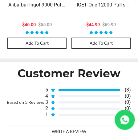
Alibarbar Ingot 9000 Puffs
IGET One 12000 Puffs
- California Sunset (Limited
Blueberry Ice
Stock)
$46.00
$55.00
$44.99
$69.99
Add To Cart
Add To Cart
Customer Review
5
(3)
4
(0)
3
(0)
Based on 3 Reviews
2
(0)
1
(0)
WRITE A REVIEW