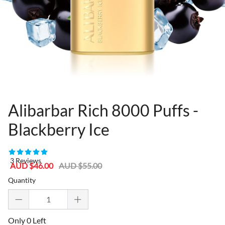
Alibarbar Rich 8000 Puffs -
Blackberry Ice
80955328
3 Reviews
Sale
Regular
AUD $46.00
AUD $55.00
price
price
Quantity
Only 0 Left