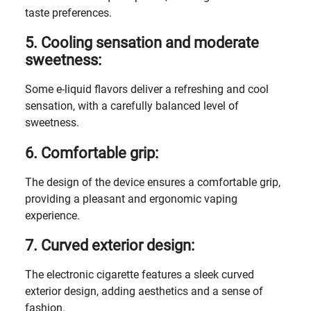
taste preferences.
5. Cooling sensation and moderate
sweetness:
Some e-liquid flavors deliver a refreshing and cool
sensation, with a carefully balanced level of
sweetness.
6. Comfortable grip:
The design of the device ensures a comfortable grip,
providing a pleasant and ergonomic vaping
experience.
7. Curved exterior design:
The electronic cigarette features a sleek curved
exterior design, adding aesthetics and a sense of
fashion.