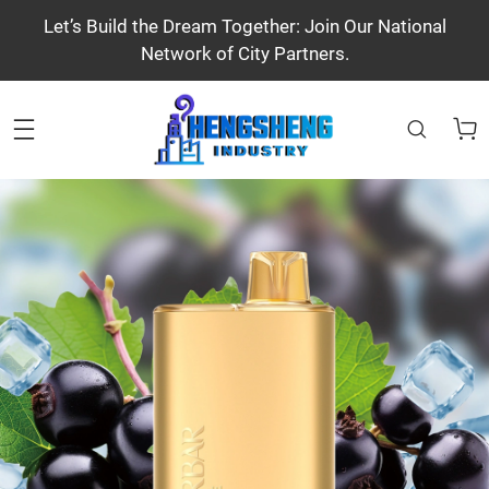
Let’s Build the Dream Together: Join Our National
Network of City Partners.