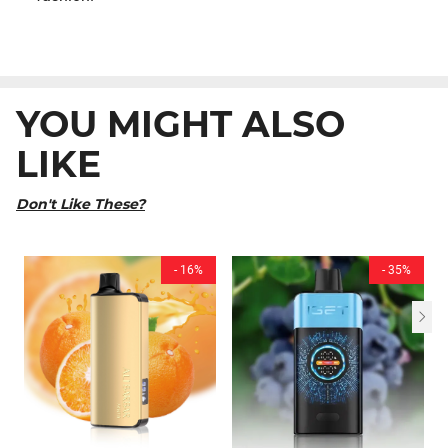
YOU MIGHT ALSO
LIKE
Don't Like These?
- 16%
- 35%