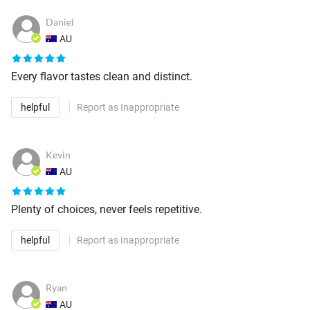
Daniel
AU
Every flavor tastes clean and distinct.
helpful
Report as Inappropriate
Kevin
AU
Plenty of choices, never feels repetitive.
helpful
Report as Inappropriate
Ryan
AU