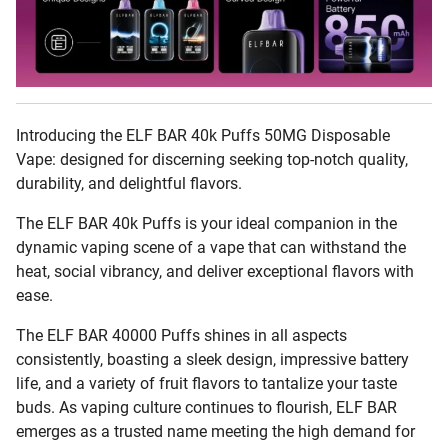
Introducing the ELF BAR 40k Puffs 50MG Disposable
Vape: designed for discerning seeking top-notch quality,
durability, and delightful flavors.
The ELF BAR 40k Puffs is your ideal companion in the
dynamic vaping scene of a vape that can withstand the
heat, social vibrancy, and deliver exceptional flavors with
ease.
The ELF BAR 40000 Puffs shines in all aspects
consistently, boasting a sleek design, impressive battery
life, and a variety of fruit flavors to tantalize your taste
buds. As vaping culture continues to flourish, ELF BAR
emerges as a trusted name meeting the high demand for