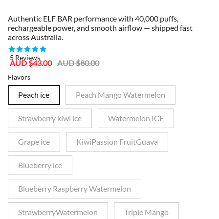
Authentic ELF BAR performance with 40,000 puffs,
rechargeable power, and smooth airflow — shipped fast
across Australia.
5 Reviews
Sale
Regular
AUD $43.00
AUD $80.00
price
price
Flavors
Peach ice
Peach Mango Watermelon
Strawberry kiwi ice
Watermelon ICE
Grape ice
KiwiPassion FruitGuava
Blueberry ice
Blueberry Raspberry Watermelon
StrawberryWatermelon
Triple Mango