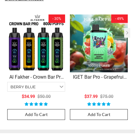
- 30%
- 49%
Al Fakher - Crown Bar Pro
IGET Bar Pro - Grapefruit
(8000 Puffs Disposable)
Guava Lemon Ice (10000
Puffs)
$34.99
$50.00
$37.99
$75.00
Add To Cart
Add To Cart