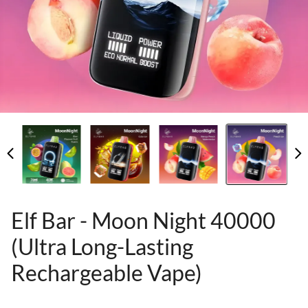
Elf Bar - Moon Night 40000
(Ultra Long-Lasting
Rechargeable Vape)
80955606