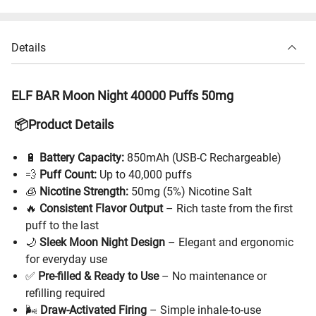
Details
ELF BAR Moon Night 40000 Puffs 50mg
📦Product Details
🔋
Battery Capacity:
850mAh (USB-C Rechargeable)
💨
Puff Count:
Up to 40,000 puffs
🧊
Nicotine Strength:
50mg (5%) Nicotine Salt
🔥
Consistent Flavor Output
– Rich taste from the first
puff to the last
🌙
Sleek Moon Night Design
– Elegant and ergonomic
for everyday use
✅
Pre-filled & Ready to Use
– No maintenance or
refilling required
🌬
Draw-Activated Firing
– Simple inhale-to-use