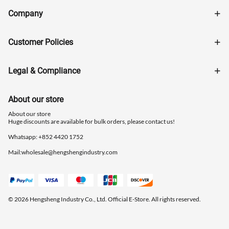
Company
Customer Policies
Legal & Compliance
About our store
About our store
Huge discounts are available for bulk orders, please contact us!
Whatsapp: ‪+852 4420 1752
Mail:
wholesale@hengshengindustry.com
© 2026 Hengsheng Industry Co., Ltd. Official E-Store. All rights reserved.