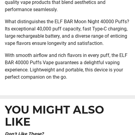
quality vape products that blend aesthetics and
performance seamlessly.
What distinguishes the ELF BAR Moon Night 40000 Puffs?
Its exceptional 40,000 puff capacity, fast Type-C charging,
large rechargeable battery, and a diverse range of enticing
vape flavors ensure longevity and satisfaction.
With smooth airflow and rich flavors in every puff, the ELF
BAR 40000 Puffs Vape guarantees a delightful vaping
experience. Lightweight and portable, this device is your
perfect companion on the go.
YOU MIGHT ALSO
LIKE
Don't Like These?