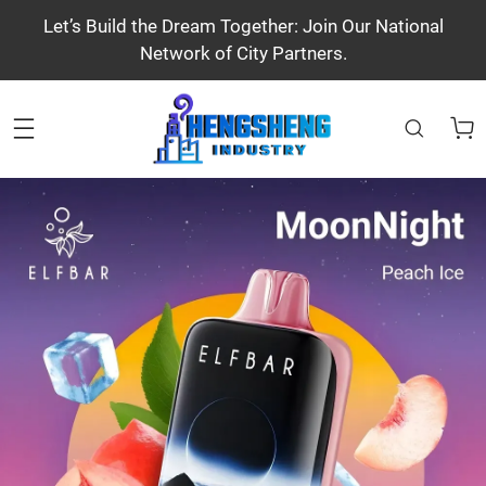
Let’s Build the Dream Together: Join Our National
Network of City Partners.