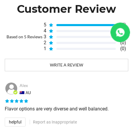
Customer Review
5
(5)
4
(0)
3
(0)
Based on 5 Reviews
2
(0)
1
(0)
WRITE A REVIEW
Alex
AU
Flavor options are very diverse and well balanced.
helpful
Report as Inappropriate