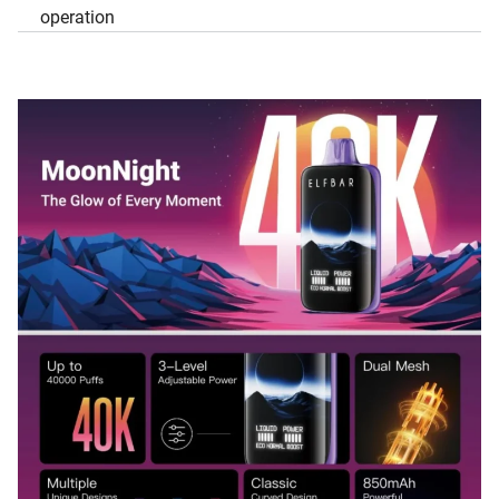
operation