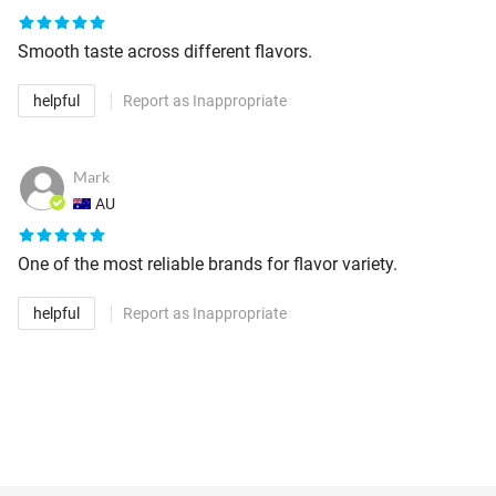
Smooth taste across different flavors.
helpful
Report as Inappropriate
Mark
AU
One of the most reliable brands for flavor variety.
helpful
Report as Inappropriate