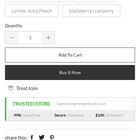
Lychee Juicy Peach
blackberry cranperry
Quantity
Add To Cart
Buy It Now
Trust Icon
TRUSTED STORE
www.hengshengindustry.com
99%
Issue-Free
Secure
Checkout
$10K
ID Protect
share this: