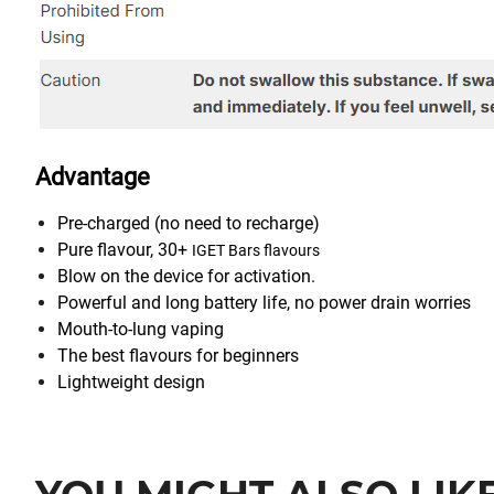
Advantage
Pre-charged (no need to recharge)
Pure flavour, 30+
IGET Bars flavours
Blow on the device for activation.
Powerful and long battery life, no power drain worries
Mouth-to-lung vaping
The best flavours for beginners
Lightweight design