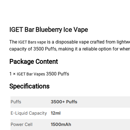
IGET Bar Blueberry Ice Vape
The
is a disposable vape crafted from lightwe
IGET Bars vape
capacity of 3500 Puffs, making it a reliable option for when
Package Content
1 ×
3500 Puffs
IGET Bar Vapes
Specifications