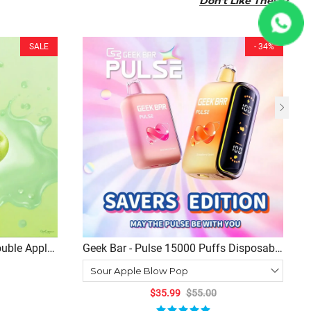
Don't Like These?
SALE
- 34%
ouble Apple
Geek Bar - Pulse 15000 Puffs Disposable
risp Fruity
(15+ Flavor Choices)
$35.99
$55.00