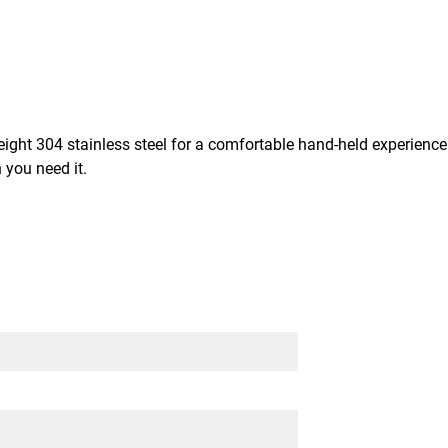
ight 304 stainless steel for a comfortable hand-held experience. 
 you need it.