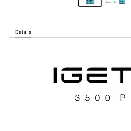
Details