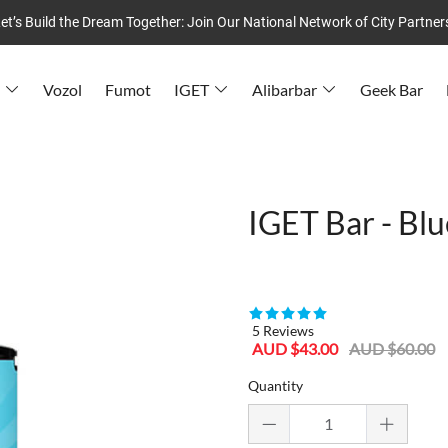
et’s Build the Dream Together: Join Our National Network of City Partner
Vozol
Fumot
IGET
Alibarbar
Geek Bar
IGET Bar - Blu
80955386
5 Reviews
Sale
Regular
AUD $43.00
AUD $60.00
price
price
Quantity