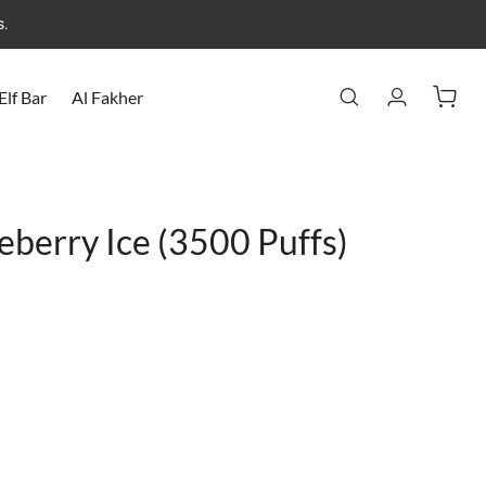
s.
Elf Bar
Al Fakher
eberry Ice (3500 Puffs)