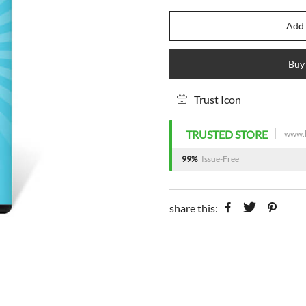
Add 
Buy
Trust Icon
TRUSTED STORE
www.h
99%
Issue-Free
share this: