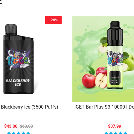
E
- 28%
 Blackberry Ice (3500 Puffs)
IGET Bar Plus S3 10000 | D
Delight – 10,000 Puffs Of C
Bliss
$43.00
$60.00
$37.99