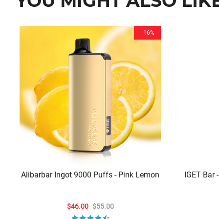
YOU MIGHT ALSO LIK
- 16%
Alibarbar Ingot 9000 Puffs - Pink Lemon
IGET Bar -
$46.00
$55.00