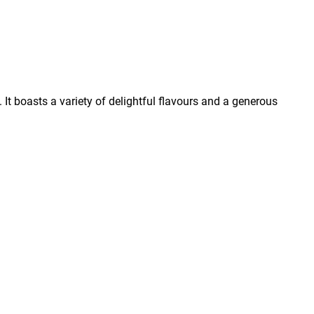
It boasts a variety of delightful flavours and a generous