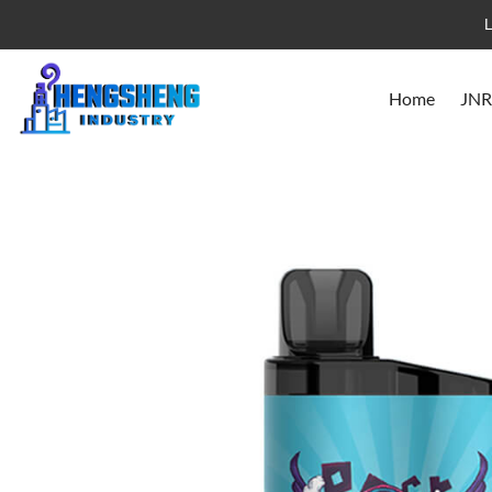
L
Home
JNR