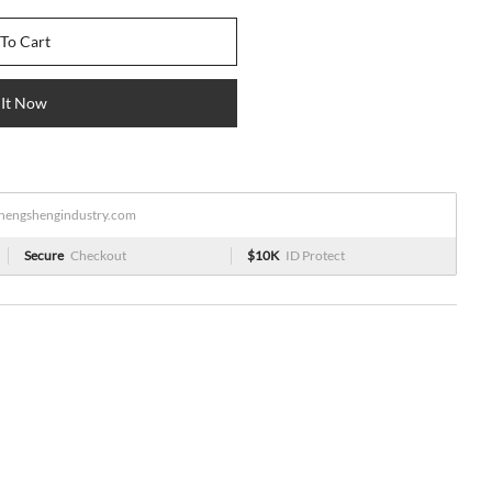
To Cart
 It Now
engshengindustry.com
Secure
Checkout
$10K
ID Protect