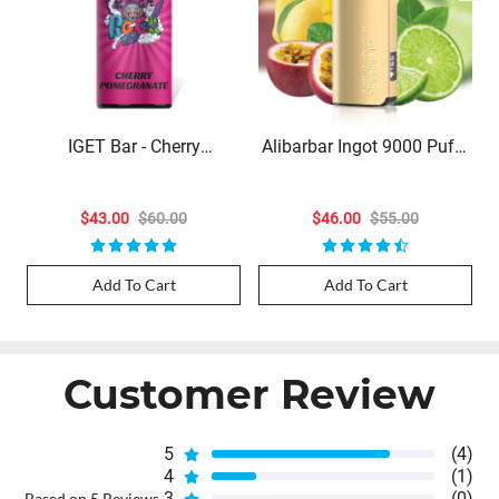
IGET Bar - Cherry
Alibarbar Ingot 9000 Puffs
Pomegranate (3500 Puffs)
- Passionfruit Mango Lime
$43.00
$60.00
$46.00
$55.00
Add To Cart
Add To Cart
Customer Review
5
(4)
4
(1)
3
(0)
Based on 5 Reviews