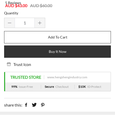
5 Reviews
Sale
Regular
AUD $43.00
AUD $60.00
price
price
Quantity
Add To Cart
Buy It Now
Trust Icon
TRUSTED STORE
www.hengshengindustry.com
99%
Issue-Free
Secure
Checkout
$10K
ID Protect
share this: