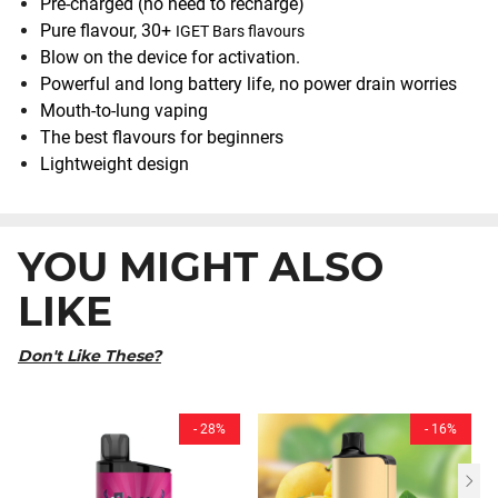
Pre-charged (no need to recharge)
Pure flavour, 30+
IGET Bars flavours
Blow on the device for activation.
Powerful and long battery life, no power drain worries
Mouth-to-lung vaping
The best flavours for beginners
Lightweight design
YOU MIGHT ALSO
LIKE
Don't Like These?
- 28%
- 16%