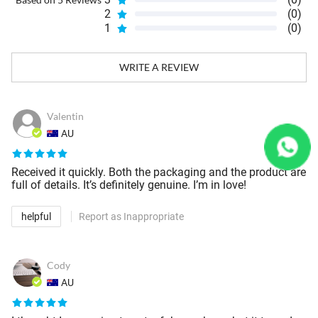
2
(0)
1
(0)
WRITE A REVIEW
Valentin
AU
Received it quickly. Both the packaging and the product are
full of details. It’s definitely genuine. I’m in love!
helpful
Report as Inappropriate
Cody
AU