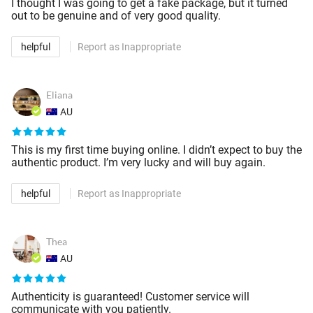
I thought I was going to get a fake package, but it turned
out to be genuine and of very good quality.
helpful
Report as Inappropriate
Eliana
AU
This is my first time buying online. I didn’t expect to buy the
authentic product. I’m very lucky and will buy again.
helpful
Report as Inappropriate
Thea
AU
Authenticity is guaranteed! Customer service will
communicate with you patiently.