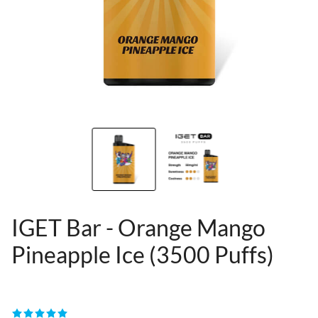
IGET Bar - Orange Mango
Pineapple Ice (3500 Puffs)
80955389