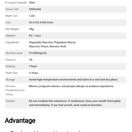
Advantage