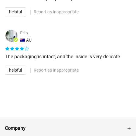
helpful
Report as Inappropriate
Erin
AU
The packaging is intact, and the inside is very delicate.
helpful
Report as Inappropriate
Company