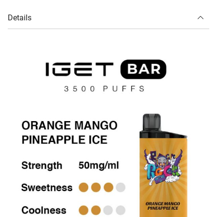
Details