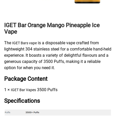
IGET Bar Orange Mango Pineapple Ice
Vape
The
is a disposable vape crafted from
IGET Bars vape
lightweight 304 stainless steel for a comfortable hand-held
experience. It boasts a variety of delightful flavours and a
generous capacity of 3500 Puffs, making it a reliable
option for when you need it.
Package Content
1 ×
3500 Puffs
IGET Bar Vapes
Specifications