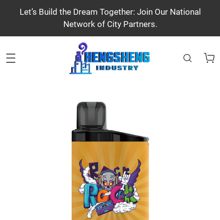
Let’s Build the Dream Together: Join Our National
Network of City Partners.