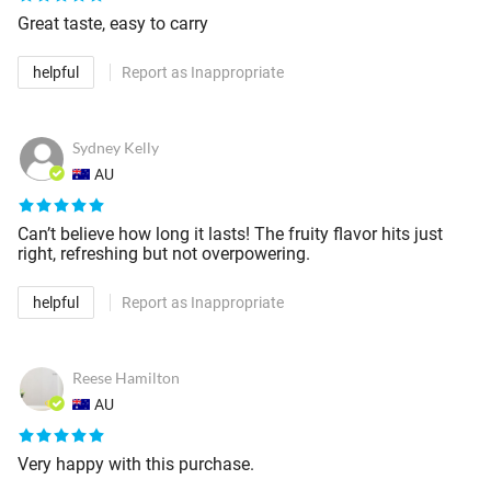
Great taste, easy to carry
helpful
Report as Inappropriate
Sydney Kelly
AU
Can’t believe how long it lasts! The fruity flavor hits just
right, refreshing but not overpowering.
helpful
Report as Inappropriate
Reese Hamilton
AU
Very happy with this purchase.