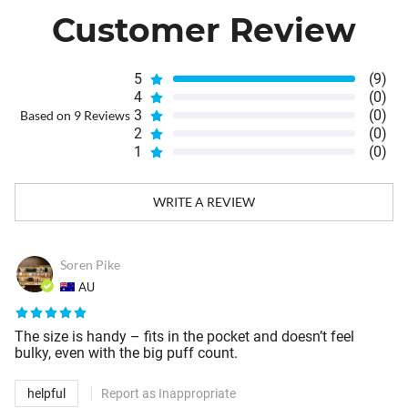
Customer Review
5
(9)
4
(0)
3
(0)
Based on 9 Reviews
2
(0)
1
(0)
WRITE A REVIEW
Soren Pike
AU
The size is handy – fits in the pocket and doesn’t feel
bulky, even with the big puff count.
helpful
Report as Inappropriate