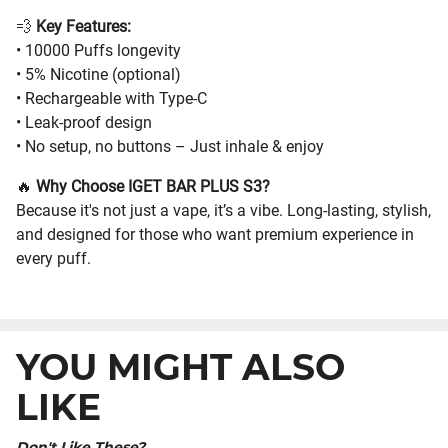
💨
Key Features:
• 10000 Puffs longevity
• 5% Nicotine (optional)
• Rechargeable with Type-C
• Leak-proof design
• No setup, no buttons – Just inhale & enjoy
🔥
Why Choose IGET BAR PLUS S3?
Because it's not just a vape, it’s a vibe. Long-lasting, stylish,
and designed for those who want premium experience in
every puff.
YOU MIGHT ALSO
LIKE
Don't Like These?