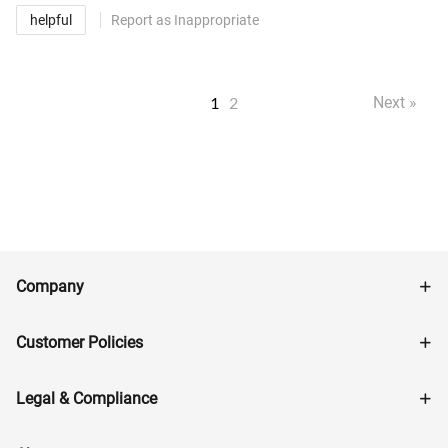
helpful
Report as Inappropriate
1
2
Next »
Company
Customer Policies
Legal & Compliance