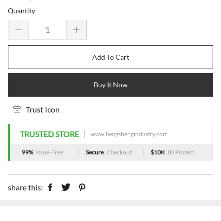
price
price
Quantity
Add To Cart
Buy It Now
Trust Icon
TRUSTED STORE
www.hengshengindustry.com
99%
Issue-Free
Secure
Checkout
$10K
ID Protect
share this: