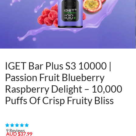
IGET Bar Plus S3 10000 |
Passion Fruit Blueberry
Raspberry Delight – 10,000
Puffs Of Crisp Fruity Bliss
80955467
9 Reviews
Sale
Regular
AUD $37.99