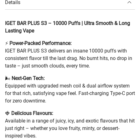
Details
IGET BAR PLUS S3 – 10000 Puffs | Ultra Smooth & Long
Lasting Vape
⚡
Power-Packed Performance:
IGET BAR PLUS S3 delivers an insane 10000 puffs with
consistent flavor till the last drag. No burnt hits, no drop in
taste – just smooth clouds, every time.
🌬️
Next-Gen Tech:
Equipped with upgraded mesh coil & dual airflow system
for that rich, satisfying vape feel. Fast-charging Type-C port
for zero downtime.
🍓
Delicious Flavours:
Available in a range of juicy, icy, and exotic flavours that hit
just right – whether you love fruity, minty, or dessert-
inspired vibes.