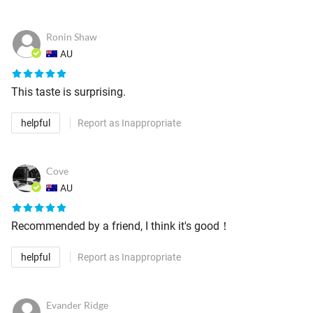
Ronin Shaw
AU
This taste is surprising.
helpful
Report as Inappropriate
Cove
AU
Recommended by a friend, I think it's good！
helpful
Report as Inappropriate
Evander Ridge