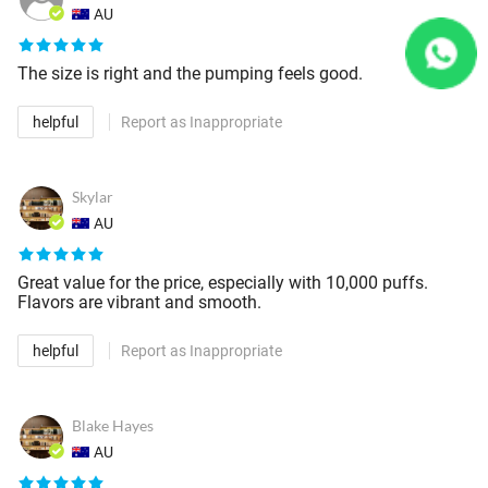
AU
The size is right and the pumping feels good.
helpful
Report as Inappropriate
Skylar
AU
Great value for the price, especially with 10,000 puffs.
Flavors are vibrant and smooth.
helpful
Report as Inappropriate
Blake Hayes
AU