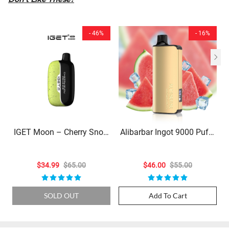
- 46%
- 16%
IGET Moon – Cherry Snow
Alibarbar Ingot 9000 Puffs
Pea Ice – 5000 Puffs
- Watermelon Ice
$34.99
$65.00
$46.00
$55.00
SOLD OUT
Add To Cart