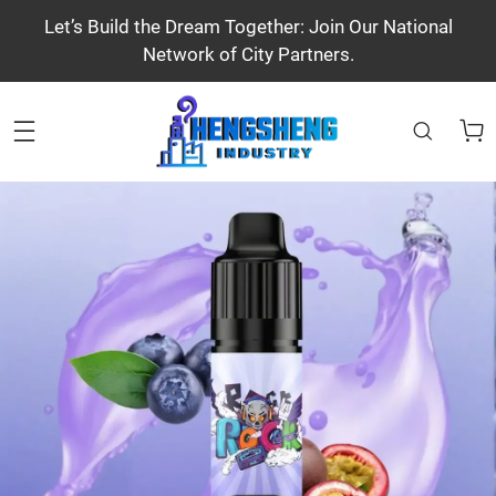
Let’s Build the Dream Together: Join Our National
Network of City Partners.