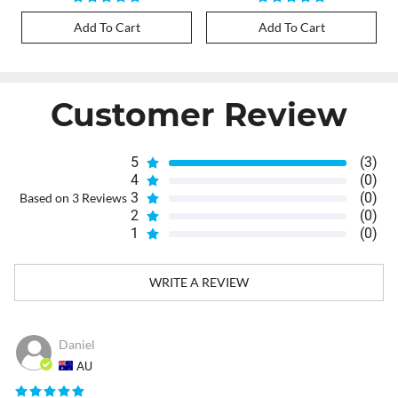
Add To Cart
Add To Cart
Customer Review
5
(3)
4
(0)
3
(0)
Based on 3 Reviews
2
(0)
1
(0)
WRITE A REVIEW
Daniel
AU