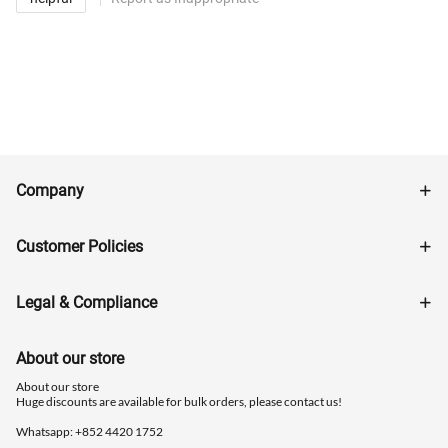
Company
Customer Policies
Legal & Compliance
About our store
About our store
Huge discounts are available for bulk orders, please contact us!
Whatsapp: ‪+852 4420 1752