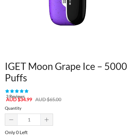
IGET Moon Grape Ice – 5000
Puffs
80955301
3 Reviews
Sale
Regular
AUD $34.99
AUD $65.00
price
price
Quantity
Only 0 Left