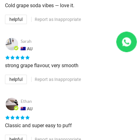
Cold grape soda vibes — love it.
helpful
Report as Inappropriate
Sarah
AU
strong grape flavour, very smooth
helpful
Report as Inappropriate
Ethan
AU
Classic and super easy to puff
helpful
Report as Inappropriate