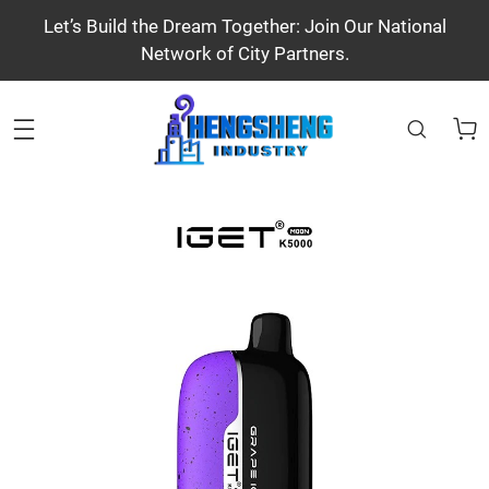
Let’s Build the Dream Together: Join Our National
Network of City Partners.