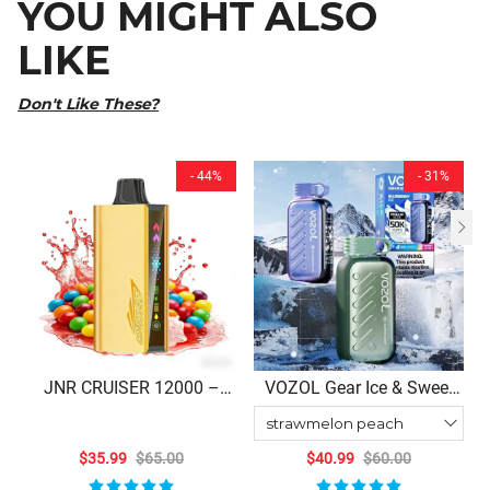
YOU MIGHT ALSO
LIKE
Don't Like These?
- 44%
- 31%
JNR CRUISER 12000 –
VOZOL Gear Ice & Sweet
Skittles Disposable Vape
50000 Puffs Disposable
Vape
$35.99
$65.00
$40.99
$60.00