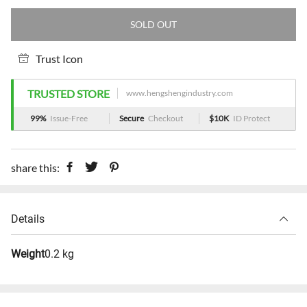
SOLD OUT
Trust Icon
TRUSTED STORE
www.hengshengindustry.com
99%
Issue-Free
Secure
Checkout
$10K
ID Protect
share this:
Details
Weight
0.2 kg