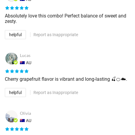
Absolutely love this combo! Perfect balance of sweet and
zesty.
helpful
Report as Inappropriate
Lucas
AU
Cherry grapefruit flavor is vibrant and long-lasting 🍒🍊☁️.
helpful
Report as Inappropriate
Olivia
AU