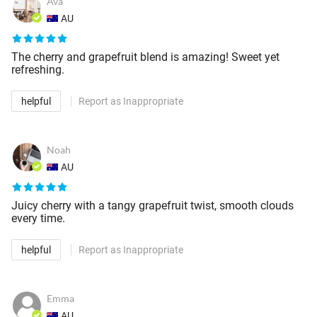
Ava
AU
The cherry and grapefruit blend is amazing! Sweet yet
refreshing.
helpful
Report as Inappropriate
Noah
AU
Juicy cherry with a tangy grapefruit twist, smooth clouds
every time.
helpful
Report as Inappropriate
Emma
AU