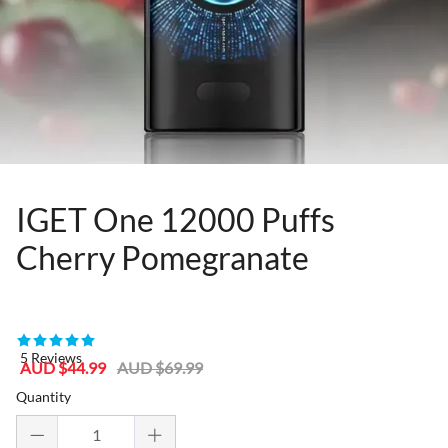
IGET One 12000 Puffs
Cherry Pomegranate
80955505
5 Reviews
Sale
Regular
AUD $44.99
AUD $69.99
price
price
Quantity