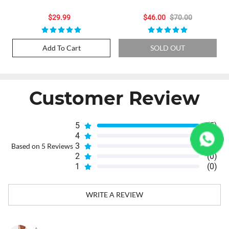
Raspberry: 10000 Puffs,
Vape
Refillable Joy
$29.99
$46.00
$70.00
Add To Cart
SOLD OUT
Customer Review
5
(5)
4
(0)
3
(0)
Based on 5 Reviews
2
(0)
1
(0)
WRITE A REVIEW