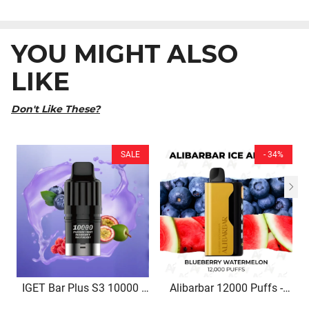
YOU MIGHT ALSO
LIKE
Don't Like These?
SALE
- 34%
IGET Bar Plus S3 10000 |
Alibarbar 12000 Puffs -
Passion Fruit Blueberry
Blueberry Watermelon