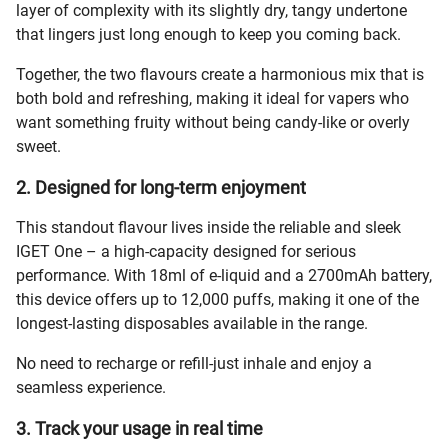
layer of complexity with its slightly dry, tangy undertone
that lingers just long enough to keep you coming back.
Together, the two flavours create a harmonious mix that is
both bold and refreshing, making it ideal for vapers who
want something fruity without being candy-like or overly
sweet.
2. Designed for long-term enjoyment
This standout flavour lives inside the reliable and sleek
IGET One – a high-capacity designed for serious
performance. With 18ml of e-liquid and a 2700mAh battery,
this device offers up to 12,000 puffs, making it one of the
longest-lasting disposables available in the range.
No need to recharge or refill-just inhale and enjoy a
seamless experience.
3. Track your usage in real time