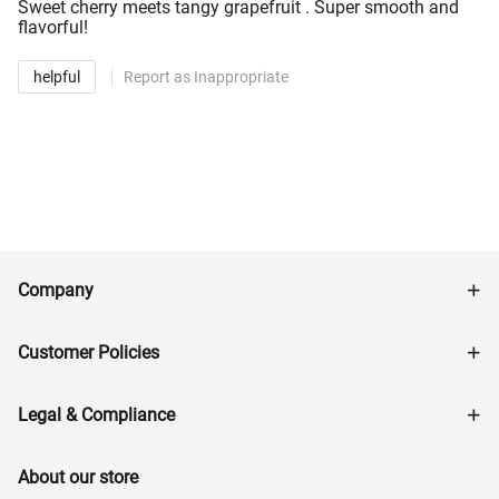
Sweet cherry meets tangy grapefruit . Super smooth and
flavorful!
helpful
Report as Inappropriate
Company
Customer Policies
Legal & Compliance
About our store