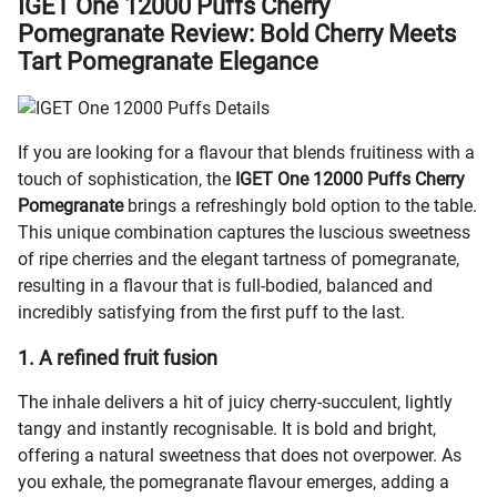
IGET One 12000 Puffs Cherry
Pomegranate Review: Bold Cherry Meets
Tart Pomegranate Elegance
If you are looking for a flavour that blends fruitiness with a
touch of sophistication, the
IGET One 12000 Puffs Cherry
Pomegranate
brings a refreshingly bold option to the table.
This unique combination captures the luscious sweetness
of ripe cherries and the elegant tartness of pomegranate,
resulting in a flavour that is full-bodied, balanced and
incredibly satisfying from the first puff to the last.
1. A refined fruit fusion
The inhale delivers a hit of juicy cherry-succulent, lightly
tangy and instantly recognisable. It is bold and bright,
offering a natural sweetness that does not overpower. As
you exhale, the pomegranate flavour emerges, adding a