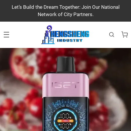
Let’s Build the Dream Together: Join Our National
Network of City Partners.