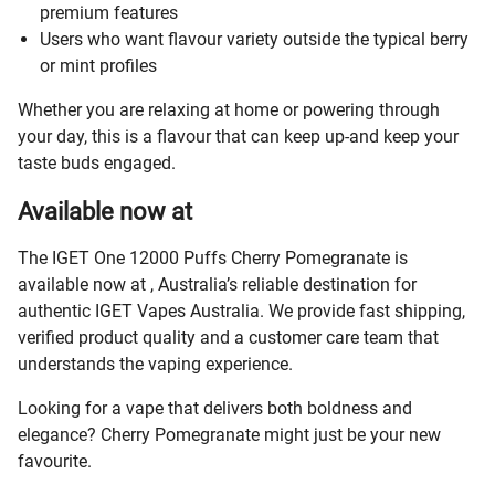
premium features
Users who want flavour variety outside the typical berry
or mint profiles
Whether you are relaxing at home or powering through
your day, this is a flavour that can keep up-and keep your
taste buds engaged.
Available now at
The IGET One 12000 Puffs Cherry Pomegranate is
available now at
, Australia’s reliable destination for
authentic IGET Vapes Australia. We provide fast shipping,
verified product quality and a customer care team that
understands the vaping experience.
Looking for a vape that delivers both boldness and
elegance? Cherry Pomegranate might just be your new
favourite.