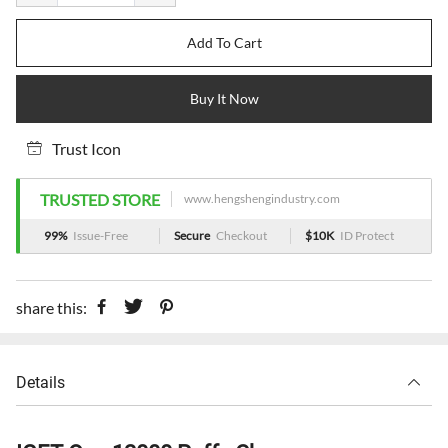
Add To Cart
Buy It Now
Trust Icon
TRUSTED STORE
www.hengshengindustry.com
99%
Issue-Free
Secure
Checkout
$10K
ID Protect
share this:
Details