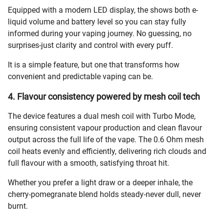
Equipped with a modern LED display, the shows both e-
liquid volume and battery level so you can stay fully
informed during your vaping journey. No guessing, no
surprises-just clarity and control with every puff.
It is a simple feature, but one that transforms how
convenient and predictable vaping can be.
4. Flavour consistency powered by mesh coil tech
The device features a dual mesh coil with Turbo Mode,
ensuring consistent vapour production and clean flavour
output across the full life of the vape. The 0.6 Ohm mesh
coil heats evenly and efficiently, delivering rich clouds and
full flavour with a smooth, satisfying throat hit.
Whether you prefer a light draw or a deeper inhale, the
cherry-pomegranate blend holds steady-never dull, never
burnt.