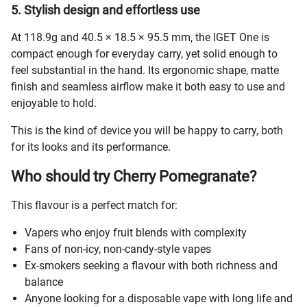
5. Stylish design and effortless use
At 118.9g and 40.5 × 18.5 × 95.5 mm, the IGET One is
compact enough for everyday carry, yet solid enough to
feel substantial in the hand. Its ergonomic shape, matte
finish and seamless airflow make it both easy to use and
enjoyable to hold.
This is the kind of device you will be happy to carry, both
for its looks and its performance.
Who should try Cherry Pomegranate?
This flavour is a perfect match for:
Vapers who enjoy fruit blends with complexity
Fans of non-icy, non-candy-style vapes
Ex-smokers seeking a flavour with both richness and
balance
Anyone looking for a disposable vape with long life and