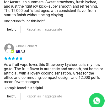
for Australian summers! Sweet strawberry, fresh lychee,
and just the right icy kick—super smooth and refreshing.
The 12,000 puffs last ages, with consistent flavor from
start to finish without being cloying.
One person
found this helpful
helpful
Report as Inappropriate
Chloe Bennett
AU
As a fruit vape lover, this Strawberry Lychee Ice is my new
go-to. The fruit flavor is authentic and smooth, not harsh or
artificial, with a lovely cooling sensation. Great for the
office and commuting, compact design, and 12,000 puffs
mean fewer changes.
3 people
found this helpful
helpful
Report as Inappropriate