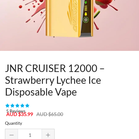
JNR CRUISER 12000 –
Strawberry Lychee Ice
Disposable Vape
81367277
5 Reviews
Sale
Regular
AUD $35.99
AUD $65.00
price
price
Quantity