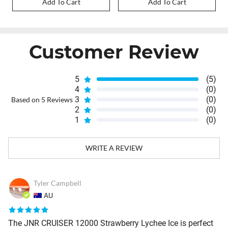
Add To Cart
Add To Cart
Customer Review
5
(5)
4
(0)
3
(0)
Based on 5 Reviews
2
(0)
1
(0)
WRITE A REVIEW
Tyler Campbell
AU
The JNR CRUISER 12000 Strawberry Lychee Ice is perfect