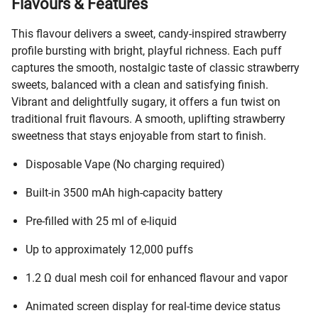
Flavours & Features
This flavour delivers a sweet, candy-inspired strawberry
profile bursting with bright, playful richness. Each puff
captures the smooth, nostalgic taste of classic strawberry
sweets, balanced with a clean and satisfying finish.
Vibrant and delightfully sugary, it offers a fun twist on
traditional fruit flavours. A smooth, uplifting strawberry
sweetness that stays enjoyable from start to finish.
Disposable Vape (No charging required)
Built-in 3500 mAh high-capacity battery
Pre-filled with 25 ml of e-liquid
Up to approximately 12,000 puffs
1.2 Ω dual mesh coil for enhanced flavour and vapor
Animated screen display for real-time device status