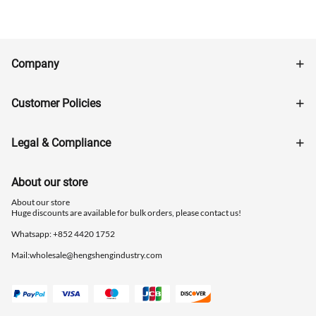
Company
Customer Policies
Legal & Compliance
About our store
About our store
Huge discounts are available for bulk orders, please contact us!
Whatsapp: ‪+852 4420 1752
Mail:
wholesale@hengshengindustry.com