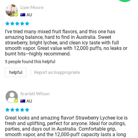
Liam Moore
AU
I’ve tried many mixed fruit flavors, and this one has
amazing balance, hard to find in Australia. Sweet
strawberry, bright lychee, and clean icy taste with full
smooth vapor. Great value with 12,000 puffs, no leaks or
burnt hits—highly recommend.
5 people
found this helpful
helpful
Report as Inappropriate
Scarlett Wilson
AU
Great looks and amazing flavor! Strawberry Lychee Ice is
fresh and uplifting, perfect for anyone. Ideal for outings,
parties, and days out in Australia. Comfortable grip,
smooth vapor, and the 12,000-puff capacity lasts a long