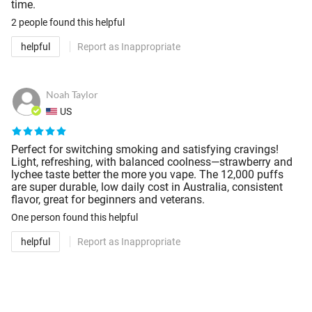
time.
2 people
found this helpful
helpful
Report as Inappropriate
Noah Taylor
US
Perfect for switching smoking and satisfying cravings!
Light, refreshing, with balanced coolness—strawberry and
lychee taste better the more you vape. The 12,000 puffs
are super durable, low daily cost in Australia, consistent
flavor, great for beginners and veterans.
One person
found this helpful
helpful
Report as Inappropriate