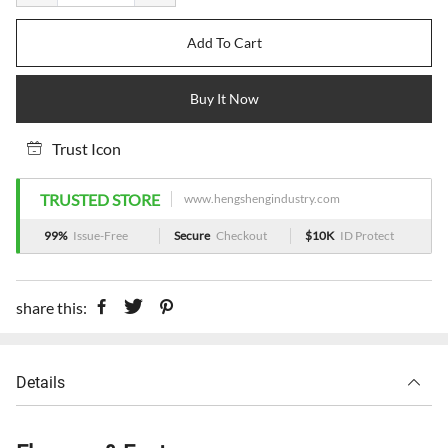
Add To Cart
Buy It Now
Trust Icon
TRUSTED STORE
www.hengshengindustry.com
99%
Issue-Free
Secure
Checkout
$10K
ID Protect
share this:
Details