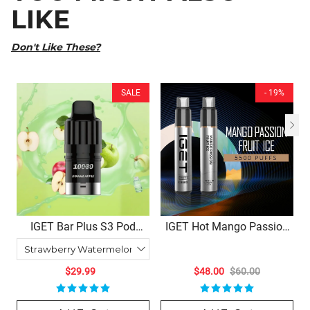
LIKE
Don't Like These?
SALE
- 19%
IGET Bar Plus S3 Pod
IGET Hot Mango Passion
10000 | 10+ Flavors –
Fruit Ice – 5500 Puffs
10,000 Puffs, Refillable
Joy
$29.99
$48.00
$60.00