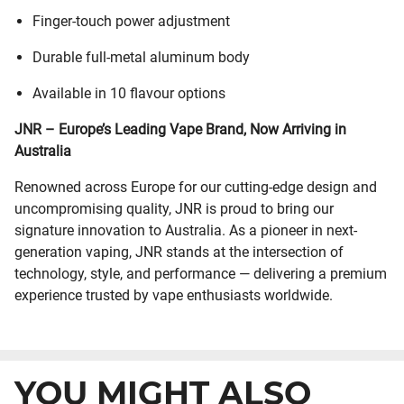
Finger-touch power adjustment
Durable full-metal aluminum body
Available in 10 flavour options
JNR – Europe’s Leading Vape Brand, Now Arriving in
Australia
Renowned across Europe for our cutting-edge design and
uncompromising quality, JNR is proud to bring our
signature innovation to Australia. As a pioneer in next-
generation vaping, JNR stands at the intersection of
technology, style, and performance — delivering a premium
experience trusted by vape enthusiasts worldwide.
YOU MIGHT ALSO