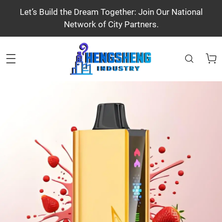
Let’s Build the Dream Together: Join Our National
Network of City Partners.