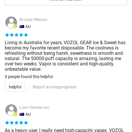
Brooke Watson
AU
Living in Australia for years, VOZOL GEAR Ice & Sweet has
become my favorite recent disposable. The coolness is
refreshing without being harsh, sweetness is smooth and
natural. The 50000-puff capacity is amazing, lasting me
over two weeks. Vapor is consistent and high-quality,
unbeatable value.
9 people
found this helpful
helpful
Report as Inappropriate
Liam Henderson
AU
As a heavy user, I really need high-capacity vapes. VOZOL