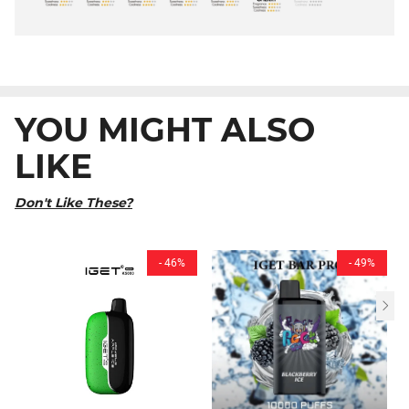
YOU MIGHT ALSO
LIKE
Don't Like These?
- 46%
- 49%