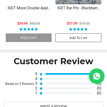
IGET Moon Double Apple
IGET Bar Pro - Blackberry
Ice – 5000 Puffs
Ice (10000 Puffs)
$34.99
$65.00
$37.99
$75.00
SOLD OUT
Add To Cart
Customer Review
5
(5)
4
(0)
3
(0)
Based on 5 Reviews
2
(0)
1
(0)
WRITE A REVIEW