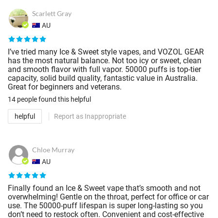
Scarlett Gray
AU
I’ve tried many Ice & Sweet style vapes, and VOZOL GEAR
has the most natural balance. Not too icy or sweet, clean
and smooth flavor with full vapor. 50000 puffs is top-tier
capacity, solid build quality, fantastic value in Australia.
Great for beginners and veterans.
14 people
found this helpful
helpful
Report as Inappropriate
Chloe Murray
AU
Finally found an Ice & Sweet vape that’s smooth and not
overwhelming! Gentle on the throat, perfect for office or car
use. The 50000-puff lifespan is super long-lasting so you
don’t need to restock often. Convenient and cost-effective