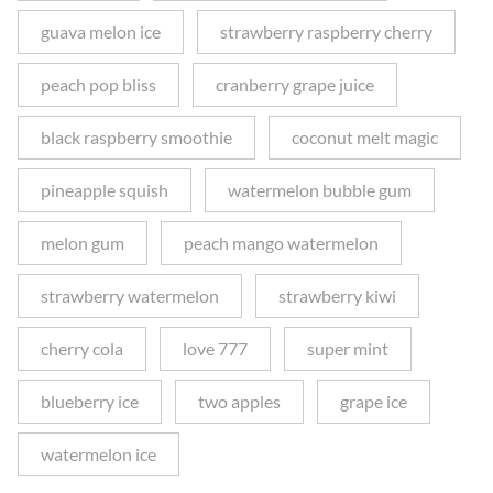
guava melon ice
strawberry raspberry cherry
peach pop bliss
cranberry grape juice
black raspberry smoothie
coconut melt magic
pineapple squish
watermelon bubble gum
melon gum
peach mango watermelon
strawberry watermelon
strawberry kiwi
cherry cola
love 777
super mint
blueberry ice
two apples
grape ice
watermelon ice