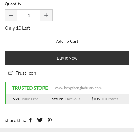
Quantity
Only 10 Left
Add To Cart
Buy It Now
Trust Icon
TRUSTED STORE
www.hengshengindustry.com
99%
Issue-Free
Secure
Checkout
$10K
ID Protect
share this: