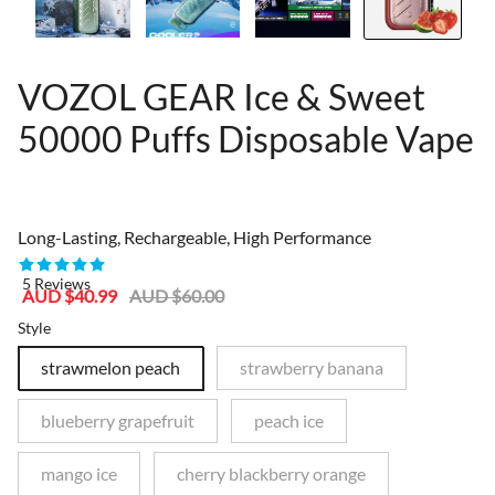
VOZOL GEAR Ice & Sweet
50000 Puffs Disposable Vape
81367321
Long-Lasting, Rechargeable, High Performance
5 Reviews
Sale
Regular
AUD $40.99
AUD $60.00
price
price
Style
strawmelon peach
strawberry banana
blueberry grapefruit
peach ice
mango ice
cherry blackberry orange