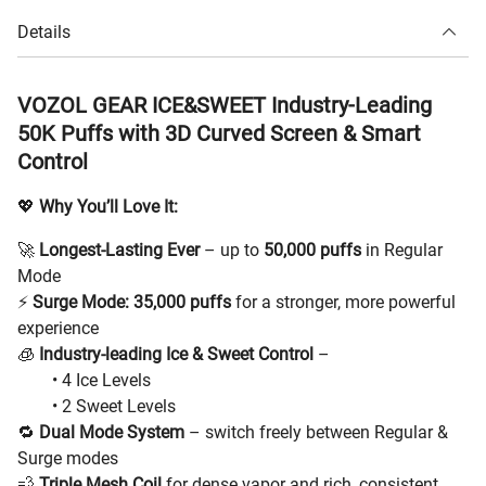
Details
VOZOL GEAR ICE&SWEET Industry-Leading
50K Puffs with 3D Curved Screen & Smart
Control
💖
Why You’ll Love It:
🚀
Longest-Lasting Ever
– up to
50,000 puffs
in Regular
Mode
⚡
Surge Mode: 35,000 puffs
for a stronger, more powerful
experience
🧊
Industry-leading Ice & Sweet Control
–
• 4 Ice Levels
• 2 Sweet Levels
🔁
Dual Mode System
– switch freely between Regular &
Surge modes
💨
Triple Mesh Coil
for dense vapor and rich, consistent