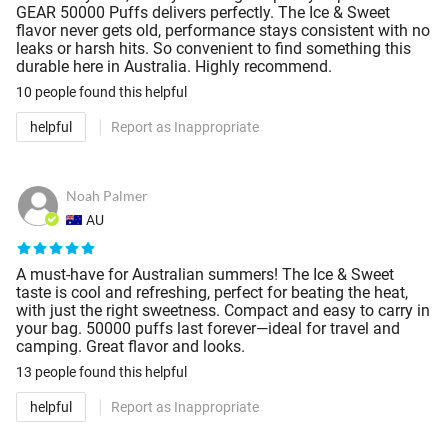
GEAR 50000 Puffs delivers perfectly. The Ice & Sweet
flavor never gets old, performance stays consistent with no
leaks or harsh hits. So convenient to find something this
durable here in Australia. Highly recommend.
10 people
found this helpful
helpful
Report as Inappropriate
Noah Palmer
AU
A must-have for Australian summers! The Ice & Sweet
taste is cool and refreshing, perfect for beating the heat,
with just the right sweetness. Compact and easy to carry in
your bag. 50000 puffs last forever—ideal for travel and
camping. Great flavor and looks.
13 people
found this helpful
helpful
Report as Inappropriate