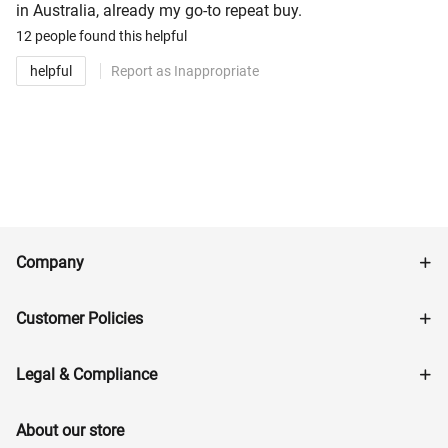
in Australia, already my go-to repeat buy.
12 people
found this helpful
helpful
Report as Inappropriate
Company
Customer Policies
Legal & Compliance
About our store