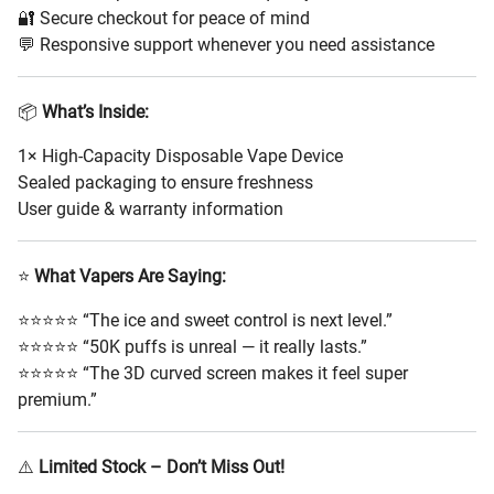
🔐 Secure checkout for peace of mind
💬 Responsive support whenever you need assistance
📦
What’s Inside:
1× High-Capacity Disposable Vape Device
Sealed packaging to ensure freshness
User guide & warranty information
⭐
What Vapers Are Saying:
⭐⭐⭐⭐⭐ “The ice and sweet control is next level.”
⭐⭐⭐⭐⭐ “50K puffs is unreal — it really lasts.”
⭐⭐⭐⭐⭐ “The 3D curved screen makes it feel super
premium.”
⚠️
Limited Stock – Don’t Miss Out!