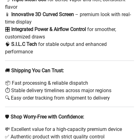
flavor
📱
Innovative 3D Curved Screen
– premium look with real-
time display
🎛️
Integrated Power & Airflow Control
for smoother,
customized draws
🧠
S.I.L.C Tech
for stable output and enhanced
performance
🚚
Shipping You Can Trust:
📦 Fast processing & reliable dispatch
⏱️ Stable delivery timelines across major regions
🔍 Easy order tracking from shipment to delivery
🛡️
Shop Worry-Free with Confidence:
💸 Excellent value for a high-capacity premium device
✅ Authentic product with strict quality control