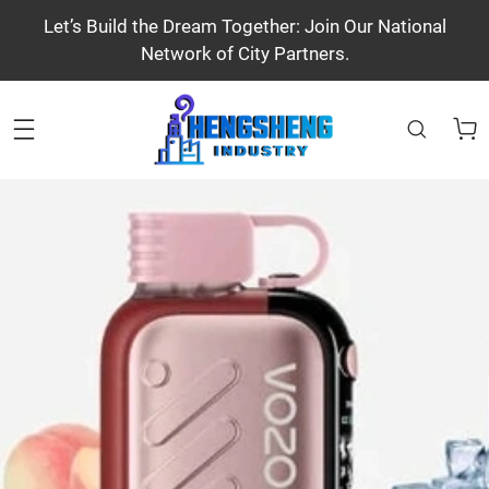
Let’s Build the Dream Together: Join Our National
Network of City Partners.