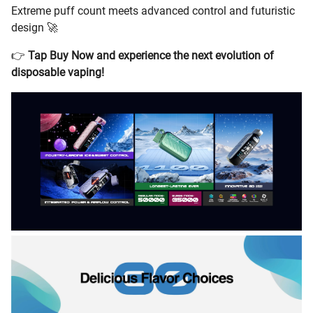
Extreme puff count meets advanced control and futuristic
design 🚀
👉
Tap Buy Now and experience the next evolution of
disposable vaping!